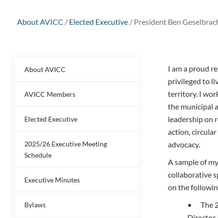
About AVICC
/
Elected Executive
/
President Ben Geselbrac
I am a proud r
About AVICC
privileged to 
territory. I wor
AVICC Members
the municipal 
leadership on 
Elected Executive
action, circula
2025/26 Executive Meeting
advocacy.
Schedule
A sample of my
collaborative s
Executive Minutes
on the followin
• The 2
Bylaws
Director