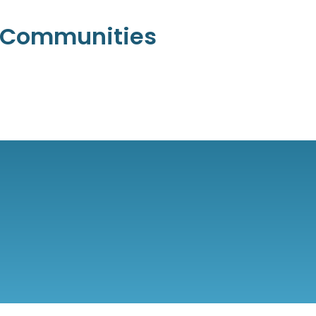
l Communities