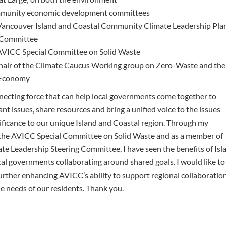
munity economic development committees
ncouver Island and Coastal Community Climate Leadership Pla
 Committee
ICC Special Committee on Solid Waste
ir of the Climate Caucus Working group on Zero-Waste and the
 Economy
necting force that can help local governments come together to
nt issues, share resources and bring a unified voice to the issues
nificance to our unique Island and Coastal region. Through my
the AVICC Special Committee on Solid Waste and as a member of
te Leadership Steering Committee, I have seen the benefits of Isl
cal governments collaborating around shared goals. I would like to
urther enhancing AVICC’s ability to support regional collaboratio
e needs of our residents. Thank you.