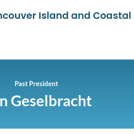
ancouver Island and Coasta
Past President
n Geselbracht