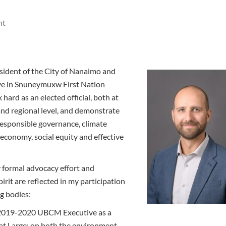
ht
esident of the City of Nanaimo and
live in Snuneymuxw First Nation
k hard as an elected official, both at
and regional level, and demonstrate
responsible governance, climate
r economy, social equity and effective
 formal advocacy effort and
pirit are reflected in my participation
g bodies:
019-2020 UBCM Executive as a
 at Large; on both the environment