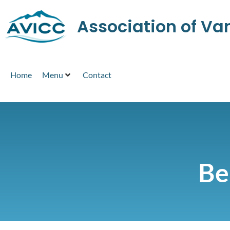
Association of V
Home
Menu
Contact
Be