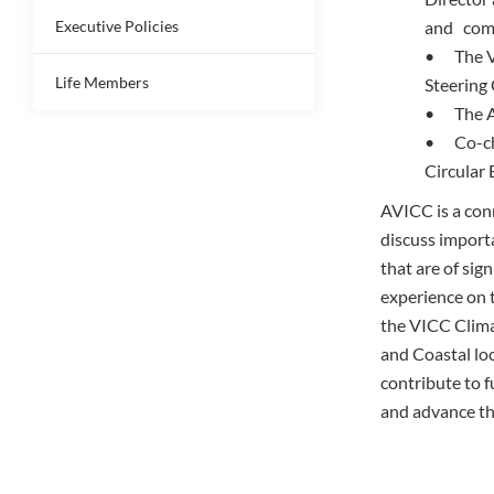
Executive Policies
and com
• The Va
Life Members
Steering
• The AV
• Co-cha
Circular
AVICC is a con
discuss importa
that are of sig
experience on 
the VICC Clima
and Coastal lo
contribute to f
and advance th