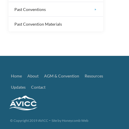
Past Conventions
Past Convention Materials
Home
About
AGM & Convention
Resources
Updates
Contact
-
© Copyright 2019 AVICC
Site by
Honeycomb Web