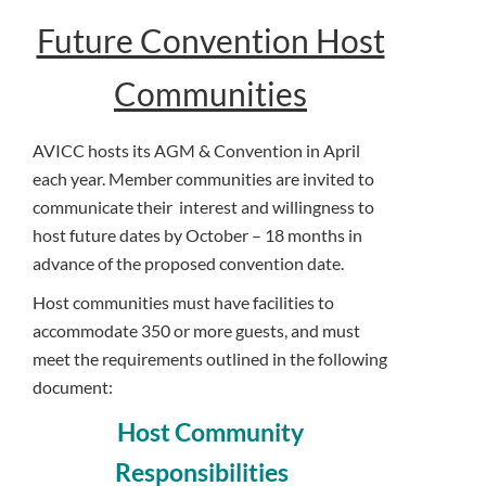
Future Convention Host
Communities
AVICC hosts its AGM & Convention in April
each year. Member communities are invited to
communicate their interest and willingness to
host future dates by October – 18 months in
advance of the proposed convention date.
Host communities must have facilities to
accommodate 350 or more guests, and must
meet the requirements outlined in the following
document:
Host Community
Responsibilities