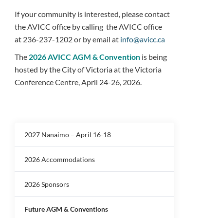
If your community is interested, please contact
the AVICC office by calling the AVICC office
at
236-237-1202 or by email at
info@avicc.ca
The
2026 AVICC AGM & Convention
is being
hosted by the City of Victoria at the Victoria
Conference Centre, April 24-26, 2026.
2027 Nanaimo – April 16-18
2026 Accommodations
2026 Sponsors
Future AGM & Conventions