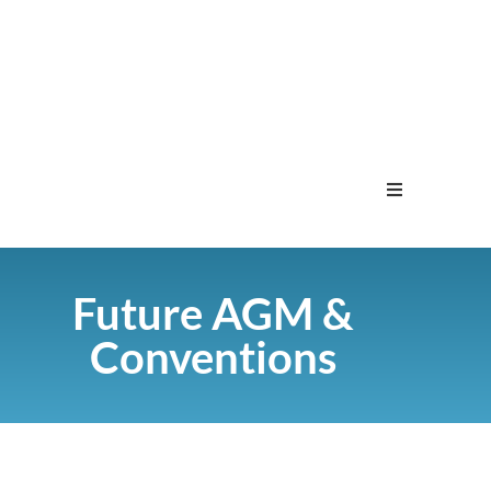
Home
Future AGM &
Menu
Conventions
Contact