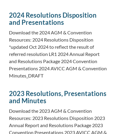
2024 Resolutions Disposition
and Presentations
Download the 2024 AGM & Convention
Resources: 2024 Resolutions Disposition
*updated Oct 2024 to reflect the result of
referred resolution LR1 2024 Annual Report
and Resolutions Package 2024 Convention
Presentations 2024 AVICC AGM & Convention
Minutes_DRAFT
2023 Resolutions, Presentations
and Minutes
Download the 2023 AGM & Convention
Resources: 2023 Resolutions Disposition 2023
Annual Report and Resolutions Package 2023
Convention Presentations 2023 AVICC AGM &