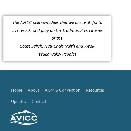
The AVICC acknowledges that we are grateful to
live, work, and play on the traditional territories
of the
Coast Salish, Nuu-Chah-Nulth and Kwak-
Waka’wakw Peoples
Home
About
AGM & Convention
Resources
Updates
Contact