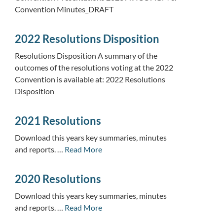
Convention Minutes_DRAFT
2022 Resolutions Disposition
Resolutions Disposition A summary of the
outcomes of the resolutions voting at the 2022
Convention is available at: 2022 Resolutions
Disposition
2021 Resolutions
Download this years key summaries, minutes
and reports. …
Read More
2020 Resolutions
Download this years key summaries, minutes
and reports. …
Read More