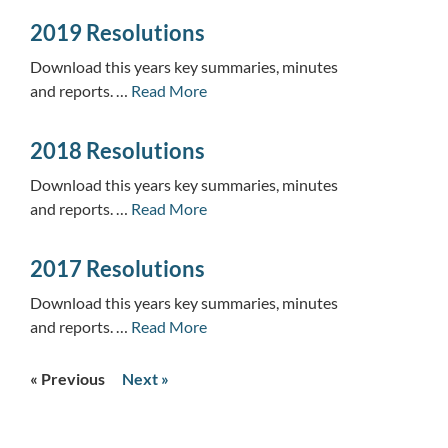
2019 Resolutions
Download this years key summaries, minutes
and reports. …
Read More
2018 Resolutions
Download this years key summaries, minutes
and reports. …
Read More
2017 Resolutions
Download this years key summaries, minutes
and reports. …
Read More
« Previous
Next »