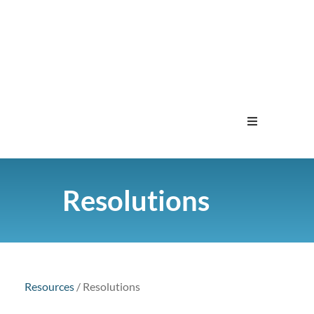
Home
Resolutions
Menu
Contact
Resources
/
Resolutions