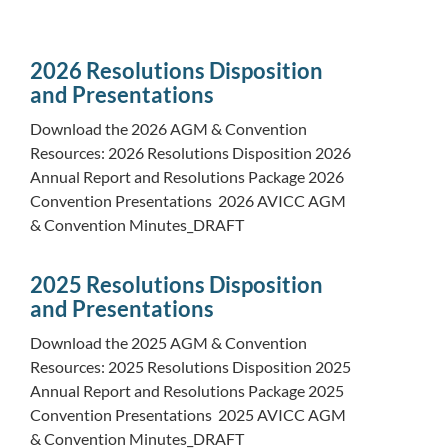
2026 Resolutions Disposition
and Presentations
Download the 2026 AGM & Convention
Resources: 2026 Resolutions Disposition 2026
Annual Report and Resolutions Package 2026
Convention Presentations 2026 AVICC AGM
& Convention Minutes_DRAFT
2025 Resolutions Disposition
and Presentations
Download the 2025 AGM & Convention
Resources: 2025 Resolutions Disposition 2025
Annual Report and Resolutions Package 2025
Convention Presentations 2025 AVICC AGM
& Convention Minutes_DRAFT