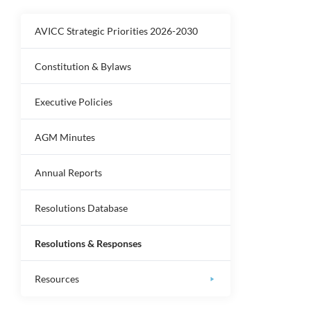
AVICC Strategic Priorities 2026-2030
Constitution & Bylaws
Executive Policies
AGM Minutes
Annual Reports
Resolutions Database
Resolutions & Responses
Resources