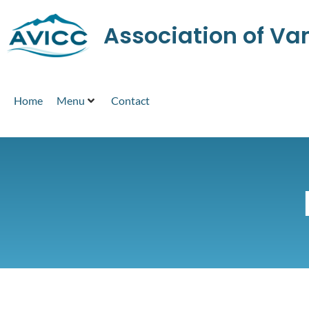
Association of V
Home
Menu
Contact