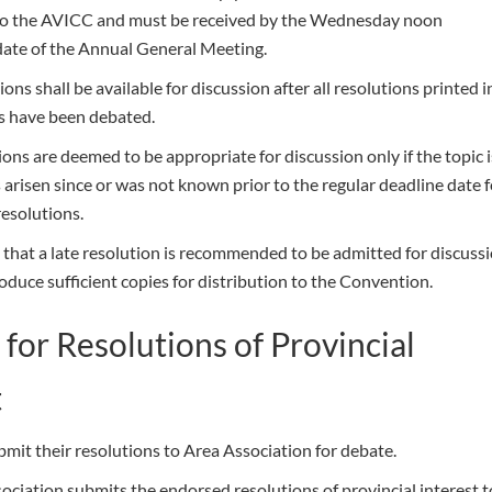
to the AVICC and must be received by the Wednesday noon
date of the Annual General Meeting.
ions shall be available for discussion after all resolutions printed i
s have been debated.
ions are deemed to be appropriate for discussion only if the topic i
s arisen since or was not known prior to the regular deadline date 
resolutions.
 that a late resolution is recommended to be admitted for discuss
duce sufficient copies for distribution to the Convention.
 for Resolutions of Provincial
t
mit their resolutions to Area Association for debate.
ociation submits the endorsed resolutions of provincial interest t