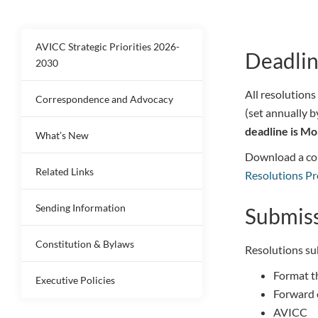
AVICC Strategic Priorities 2026-
Deadlin
2030
All resolutions
Correspondence and Advocacy
(set annually b
deadline is Mo
What’s New
Download a co
Related Links
Resolutions Pr
Sending Information
Submis
Constitution & Bylaws
Resolutions su
Format t
Executive Policies
Forward o
AVICC