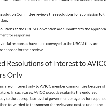
solution Committee reviews the resolutions for submission to t
ion.
solutions at the UBCM Convention are submitted to the appropri
nment for responses.
ovincial responses have been conveyed to the UBCM they are
e sponsor for their review.
d Resolutions of Interest to AVIC
s Only
ns are of interest only to AVICC member communities because of
 nature. In such cases, AVICC Executive submits the endorsed
ctly to the appropriate level of government or agency for respons
then forwarded to the sponsor for review and posted under the