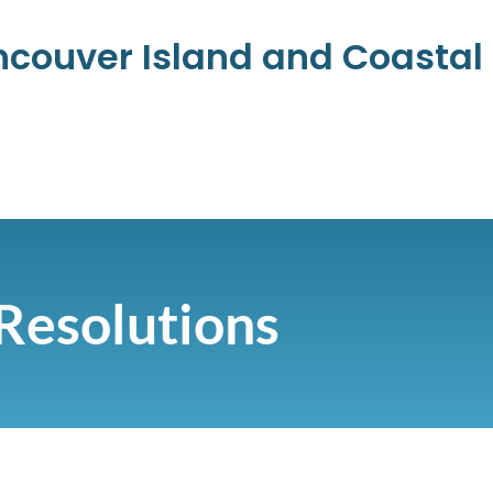
ancouver Island and Coasta
Resolutions