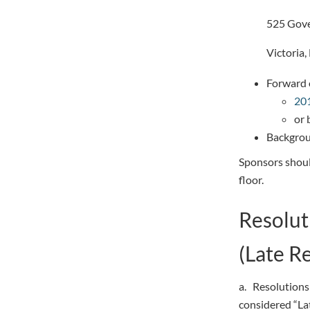
525 Gove
Victoria
Forward o
201
or 
Backgrou
Sponsors shoul
floor.
Resolut
(Late R
a. Resolutions 
considered “La