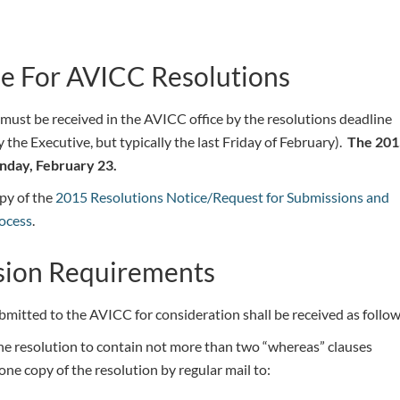
e For AVICC Resolutions
 must be received in the AVICC office by the resolutions deadline
y the Executive, but typically the last Friday of February).
The 201
nday, February 23.
py of the
2015 Resolutions Notice/Request for Submissions and
ocess
.
sion Requirements
bmitted to the AVICC for consideration shall be received as follow
he resolution to contain not more than two “whereas” clauses
ne copy of the resolution by regular mail to: