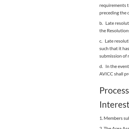
requirements 
preceding the 
b. Late resolut
the Resolution
c. Late resolut
such that it ha
submission of 
d. In the event
AVICC shall pro
Process
Interes
1. Members sub
2. The Area Ass