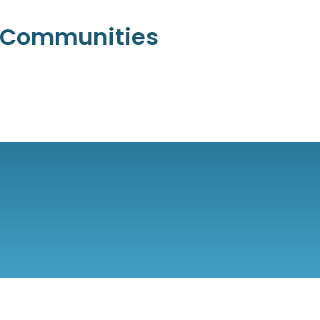
l Communities