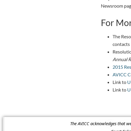
Newsroom page
For Mor
The Reso
contacts 
Resolutio
Annual R
2015 Res
AVICC Co
Link to
U
Link to
U
The AVICC acknowledges that we a