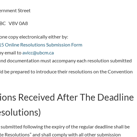
rnment Street
, BC V8V 0A8
ne copy electronically either by:
5 Online Resolutions Submission Form
by email to
avicc@ubcm.ca
nd documentation must accompany each resolution submitted
d be prepared to introduce their resolutions on the Convention
ions Received After The Deadline
esolutions)
submitted following the expiry of the regular deadline shall be
te Resolutions” and shall comply with all other submission