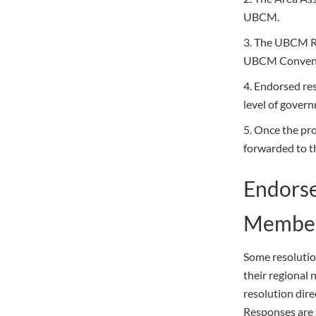
UBCM.
3. The UBCM Re
UBCM Convent
4. Endorsed re
level of gover
5. Once the pr
forwarded to th
Endorse
Member
Some resolutio
their regional
resolution dire
Responses are 