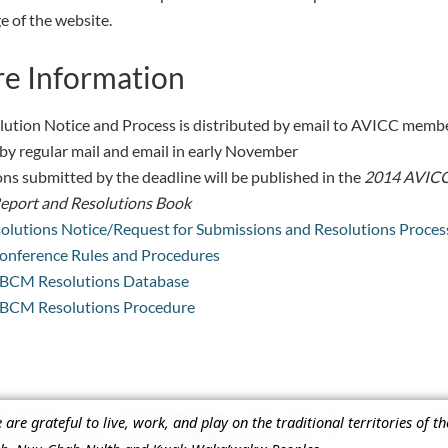
 of the website.
e Information
lution Notice and Process is distributed by email to AVICC memb
by regular mail and email in early November
ns submitted by the deadline will be published in the
2014 AVIC
eport and Resolutions Book
olutions Notice/Request for Submissions and Resolutions Proces
nference Rules and Procedures
BCM Resolutions Database
BCM Resolutions Procedure
re grateful to live, work, and play on the traditional territories of t