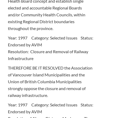
Health Board concept and establish single
elected and accountable Regional Boards
and/or Community Health Councils, within
existing Regional District boundaries
throughout the province.
Year: 1997 Category: Selected Issues Status:
Endorsed by AVIM
Resolution: Closure and Removal of Railway
Infrastructure
THEREFORE BE IT RESOLVED the Association
of Vancouver Island Municipalities and the
Union of British Columbia Municipalities
strongly oppose the closure and removal of
railway infrastructure.
Year: 1997 Category: Selected Issues Status:
Endorsed by AVIM