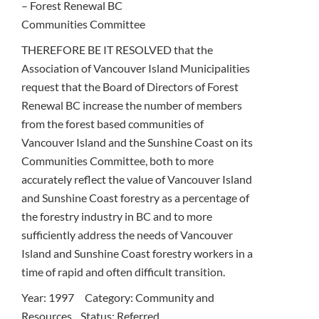
– Forest Renewal BC
Communities Committee
THEREFORE BE IT RESOLVED that the
Association of Vancouver Island Municipalities
request that the Board of Directors of Forest
Renewal BC increase the number of members
from the forest based communities of
Vancouver Island and the Sunshine Coast on its
Communities Committee, both to more
accurately reflect the value of Vancouver Island
and Sunshine Coast forestry as a percentage of
the forestry industry in BC and to more
sufficiently address the needs of Vancouver
Island and Sunshine Coast forestry workers in a
time of rapid and often difficult transition.
Year: 1997 Category: Community and
Resources Status: Referred