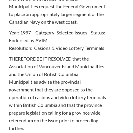
Municipalities request the Federal Government
to place an appropriately larger segment of the
Canadian Navy on the west coast.
Year: 1997 Category: Selected Issues Status:
Endorsed by AVIM
Resolution: Casions & Video Lottery Terminals
THEREFORE BE IT RESOLVED that the
Association of Vancouver Island Municipalities
and the Union of British Columbia
Municipalities advise the provincial
government that they are opposed to the
operation of casinos and video lottery terminals
within British Columbia and that the province
prepare legislation calling for a province wide
referendum on the issue prior to proceeding
further.