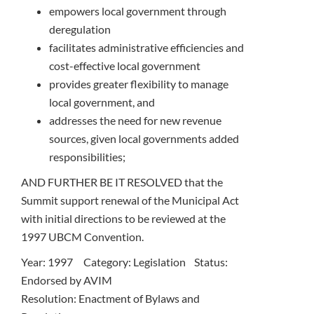
empowers local government through
deregulation
facilitates administrative efficiencies and
cost-effective local government
provides greater flexibility to manage
local government, and
addresses the need for new revenue
sources, given local governments added
responsibilities;
AND FURTHER BE IT RESOLVED that the
Summit support renewal of the Municipal Act
with initial directions to be reviewed at the
1997 UBCM Convention.
Year: 1997 Category: Legislation Status:
Endorsed by AVIM
Resolution: Enactment of Bylaws and