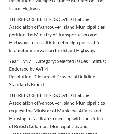
Resolution: Mileage Distance Markers on The
Island Highway
THEREFORE BE IT RESOLVED that the
Association of Vancouver Island Municipalities
petition the Ministry of Transportation and
Highways to install kilometer sign posts at 5
kilometer intervals on the Island Highway.
Year: 1997 Category: Selected Issues Status:
Endorsed by AVIM
Resolution: Closure of Provincial Building
Standards Branch
THEREFORE BE IT RESOLVED that the
Association of Vancouver Island Municipalities
request the Minister of Municipal Affairs and
Housing to facilitate a meeting with the Union
of British Columbia Municipalities and
Associations representing the construction