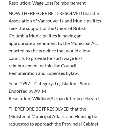
Resolution: Wage Loss Reimbursement
NOW THEREFORE BE IT RESOLVED that the
Association of Vancouver Island Municipalities
seek the support of the Union of British
Columbia Municipalities in having an
appropriate amendment to the Municipal Act
enacted by the province that would allow
councils to provide for such wage loss
reimbursement within the Council
Remuneration and Expenses bylaw.
Year: 1997 Category: Legislation Status:
Endorsed by AVIM
Resolution: Wildland/Urban Interface Hazard
THEREFORE BE IT RESOLVED that the
Minister of Municipal Affairs and Housing be
requested to approach the Provincial Cabinet