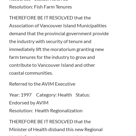
Resolution: Fish Farm Tenures
THEREFORE BE IT RESOLVED that the
Association of Vancouver Island Municipalities
demand that the provincial government provide
the industry with security of tenure and
immediately lift the moratorium granting new
farm tenures for the industry to grow and
contribute to Vancouver Island and other
coastal communities.
Referred to the AVIM Executive
Year: 1997 Category: Health Status:
Endorsed by AVIM
Resolution: Health Regionalization
THEREFORE BE IT RESOLVED that the
Minister of Health disband this new Regional