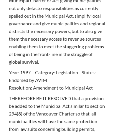
Municipal Charter or Act giving municipalities
not only defacto responsibilities as currently
spelled out in the Municipal Act, simplify local
governance and give municipalities and regional
districts the necessary powers, but to also give
them the necessary access to revenue sources
enabling them to meet the staggering problems
of being in the front-line in the struggle of
global survival.
Year: 1997 Category: Legislation Status:
Endorsed by AVIM
Resolution: Amendment to Municipal Act
THEREFORE BE IT RESOLVED that a provision
be added to the Municipal Act similar to section
294(8) of the Vancouver Charter so that all
municipalities will have the same protection
from law suits concerning building permits,