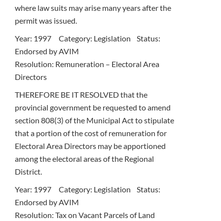
where law suits may arise many years after the
permit was issued.
Year: 1997 Category: Legislation Status:
Endorsed by AVIM
Resolution: Remuneration – Electoral Area
Directors
THEREFORE BE IT RESOLVED that the
provincial government be requested to amend
section 808(3) of the Municipal Act to stipulate
that a portion of the cost of remuneration for
Electoral Area Directors may be apportioned
among the electoral areas of the Regional
District.
Year: 1997 Category: Legislation Status:
Endorsed by AVIM
Resolution: Tax on Vacant Parcels of Land