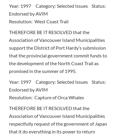
Year: 1997 Category: Selected Issues Status:
Endorsed by AVIM
Resolution: West Coast Trail
THEREFORE BE IT RESOLVED that the
Association of Vancouver Island Municipalities
support the District of Port Hardy’s submission
that the provincial government commit funds to
the development of the North Coast Trail as
promised in the summer of 1995.
Year: 1997 Category: Selected Issues Status:
Endorsed by AVIM
Resolution: Capture of Orca Whales
THEREFORE BE IT RESOLVED that the
Association of Vancouver Island Municipalities
respectfully request of the government of Japan
that it do everything in its power to return