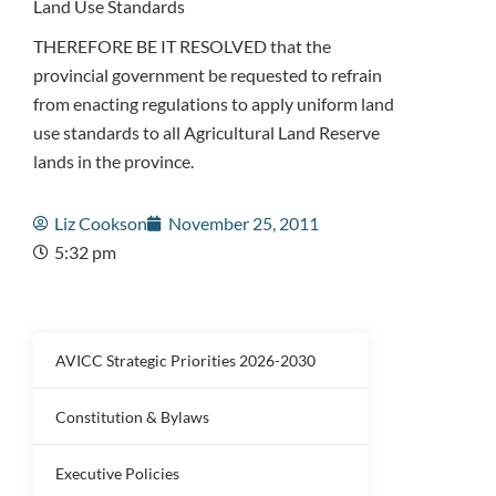
Land Use Standards
THEREFORE BE IT RESOLVED that the
provincial government be requested to refrain
from enacting regulations to apply uniform land
use standards to all Agricultural Land Reserve
lands in the province.
Liz Cookson
November 25, 2011
5:32 pm
AVICC Strategic Priorities 2026-2030
Constitution & Bylaws
Executive Policies