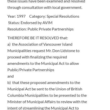
these issues have been examined and resolved
through consultation with local government.
Year: 1997 Category: Special Resolutions
Status: Endorsed by AVIM
Resolution: Public Private Partnerships
THEREFORE BE IT RESOLVED that:
a) the Association of Vancouver Island
Municipalities request Mr. Don Lidstone to
proceed with finalizing the required
amendments to the Municipal Act to allow
Public/Private Partnerships
and
b) that these proposed amendments to the
Municipal Act be sent to the Union of British
Columbia Municipalities to be presented to the
Minister of Municipal Affairs to review with the
intent of streamlining the Municipal Act to