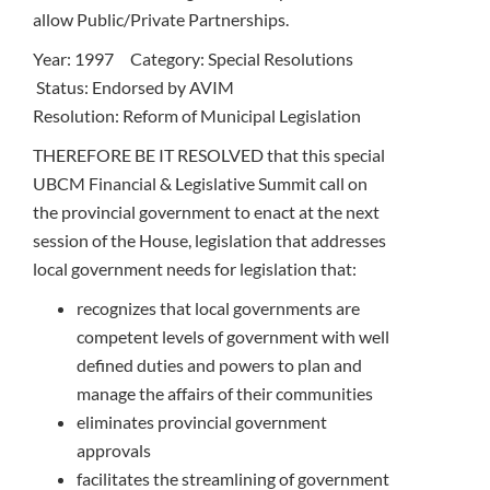
allow Public/Private Partnerships.
Year: 1997 Category: Special Resolutions
Status: Endorsed by AVIM
Resolution: Reform of Municipal Legislation
THEREFORE BE IT RESOLVED that this special
UBCM Financial & Legislative Summit call on
the provincial government to enact at the next
session of the House, legislation that addresses
local government needs for legislation that:
recognizes that local governments are
competent levels of government with well
defined duties and powers to plan and
manage the affairs of their communities
eliminates provincial government
approvals
facilitates the streamlining of government