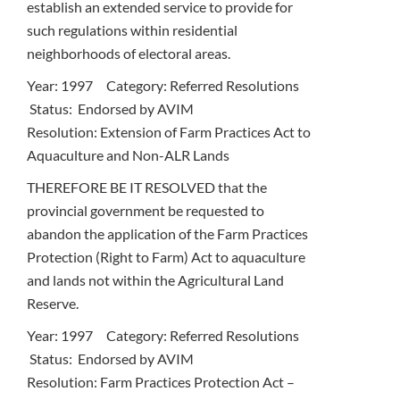
establish an extended service to provide for
such regulations within residential
neighborhoods of electoral areas.
Year: 1997 Category: Referred Resolutions
Status: Endorsed by AVIM
Resolution: Extension of Farm Practices Act to
Aquaculture and Non-ALR Lands
THEREFORE BE IT RESOLVED that the
provincial government be requested to
abandon the application of the Farm Practices
Protection (Right to Farm) Act to aquaculture
and lands not within the Agricultural Land
Reserve.
Year: 1997 Category: Referred Resolutions
Status: Endorsed by AVIM
Resolution: Farm Practices Protection Act –