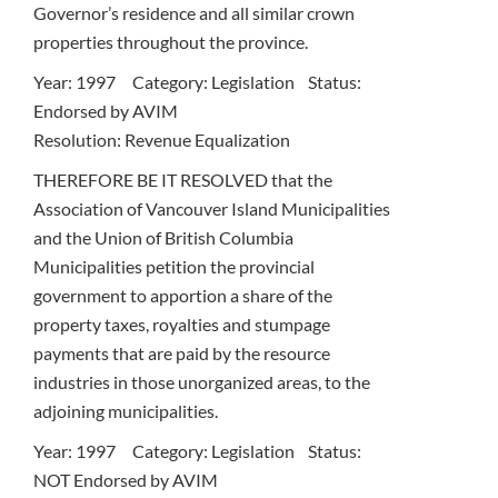
Governor’s residence and all similar crown
properties throughout the province.
Year: 1997 Category: Legislation Status:
Endorsed by AVIM
Resolution: Revenue Equalization
THEREFORE BE IT RESOLVED that the
Association of Vancouver Island Municipalities
and the Union of British Columbia
Municipalities petition the provincial
government to apportion a share of the
property taxes, royalties and stumpage
payments that are paid by the resource
industries in those unorganized areas, to the
adjoining municipalities.
Year: 1997 Category: Legislation Status:
NOT Endorsed by AVIM