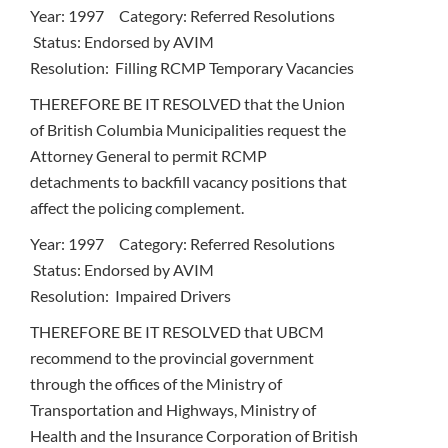
Year: 1997 Category: Referred Resolutions
Status: Endorsed by AVIM
Resolution: Filling RCMP Temporary Vacancies
THEREFORE BE IT RESOLVED that the Union
of British Columbia Municipalities request the
Attorney General to permit RCMP
detachments to backfill vacancy positions that
affect the policing complement.
Year: 1997 Category: Referred Resolutions
Status: Endorsed by AVIM
Resolution: Impaired Drivers
THEREFORE BE IT RESOLVED that UBCM
recommend to the provincial government
through the offices of the Ministry of
Transportation and Highways, Ministry of
Health and the Insurance Corporation of British