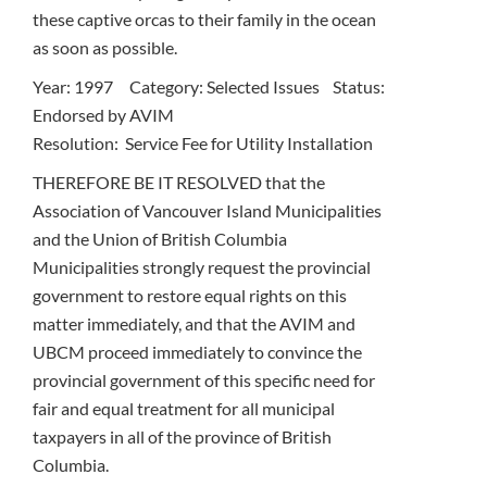
these captive orcas to their family in the ocean
as soon as possible.
Year: 1997 Category: Selected Issues Status:
Endorsed by AVIM
Resolution: Service Fee for Utility Installation
THEREFORE BE IT RESOLVED that the
Association of Vancouver Island Municipalities
and the Union of British Columbia
Municipalities strongly request the provincial
government to restore equal rights on this
matter immediately, and that the AVIM and
UBCM proceed immediately to convince the
provincial government of this specific need for
fair and equal treatment for all municipal
taxpayers in all of the province of British
Columbia.