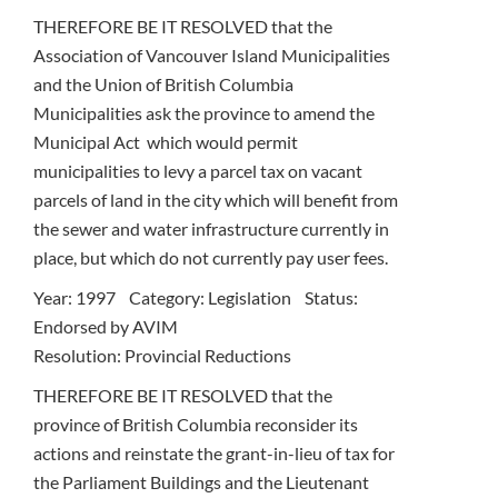
THEREFORE BE IT RESOLVED that the
Association of Vancouver Island Municipalities
and the Union of British Columbia
Municipalities ask the province to amend the
Municipal Act which would permit
municipalities to levy a parcel tax on vacant
parcels of land in the city which will benefit from
the sewer and water infrastructure currently in
place, but which do not currently pay user fees.
Year: 1997 Category: Legislation Status:
Endorsed by AVIM
Resolution: Provincial Reductions
THEREFORE BE IT RESOLVED that the
province of British Columbia reconsider its
actions and reinstate the grant-in-lieu of tax for
the Parliament Buildings and the Lieutenant