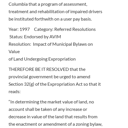
Columbia that a program of assessment,
treatment and rehabilitation of impaired drivers
be instituted forthwith on a user pay basis.
Year: 1997 Category: Referred Resolutions
Status: Endorsed by AVIM
Resolution: Impact of Municipal Bylaws on
Value
of Land Undergoing Expropriation
THEREFORE BE IT RESOLVED that the
provincial government be urged to amend
Section 32(g) of the Expropriation Act so that it
reads:
“In determining the market value of land, no
account shall be taken of any increase or
decrease in value of the land that results from
the enactment or amendment of a zoning bylaw,