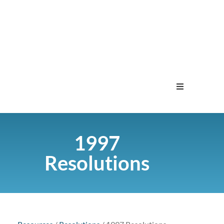
Home
1997
Menu
Resolutions
Contact