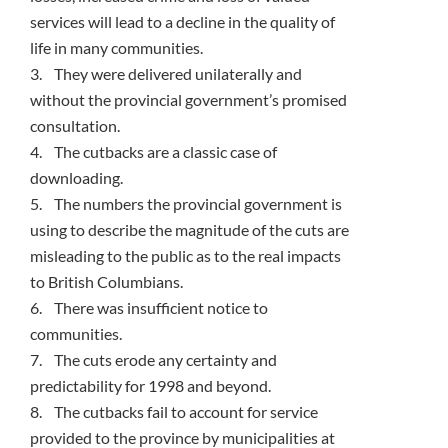
services will lead to a decline in the quality of
life in many communities.
3. They were delivered unilaterally and
without the provincial government’s promised
consultation.
4. The cutbacks are a classic case of
downloading.
5. The numbers the provincial government is
using to describe the magnitude of the cuts are
misleading to the public as to the real impacts
to British Columbians.
6. There was insufficient notice to
communities.
7. The cuts erode any certainty and
predictability for 1998 and beyond.
8. The cutbacks fail to account for service
provided to the province by municipalities at