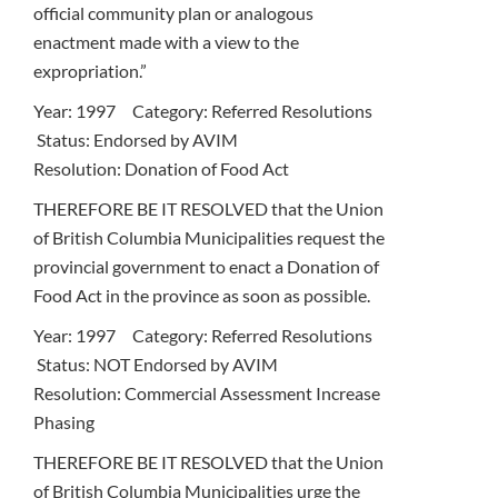
official community plan or analogous
enactment made with a view to the
expropriation.”
Year: 1997 Category: Referred Resolutions
Status: Endorsed by AVIM
Resolution: Donation of Food Act
THEREFORE BE IT RESOLVED that the Union
of British Columbia Municipalities request the
provincial government to enact a Donation of
Food Act in the province as soon as possible.
Year: 1997 Category: Referred Resolutions
Status: NOT Endorsed by AVIM
Resolution: Commercial Assessment Increase
Phasing
THEREFORE BE IT RESOLVED that the Union
of British Columbia Municipalities urge the