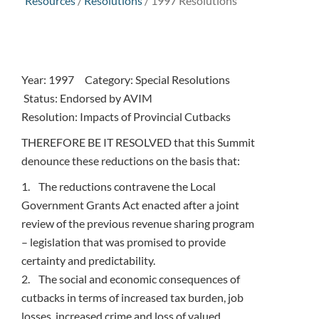
Resources
/
Resolutions
/
1997 Resolutions
Year: 1997 Category: Special Resolutions
Status: Endorsed by AVIM
Resolution: Impacts of Provincial Cutbacks
THEREFORE BE IT RESOLVED that this Summit
denounce these reductions on the basis that:
1. The reductions contravene the Local
Government Grants Act enacted after a joint
review of the previous revenue sharing program
– legislation that was promised to provide
certainty and predictability.
2. The social and economic consequences of
cutbacks in terms of increased tax burden, job
losses, increased crime and loss of valued