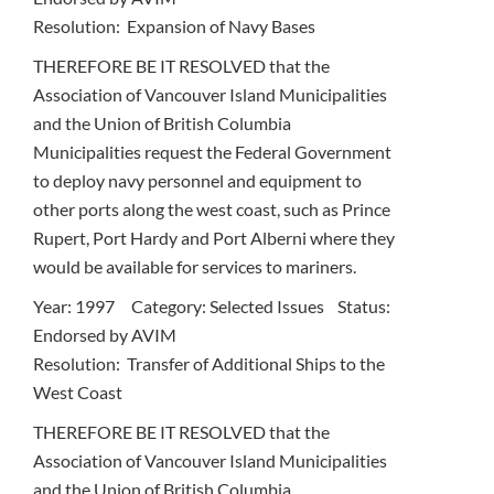
Resolution: Expansion of Navy Bases
THEREFORE BE IT RESOLVED that the
Association of Vancouver Island Municipalities
and the Union of British Columbia
Municipalities request the Federal Government
to deploy navy personnel and equipment to
other ports along the west coast, such as Prince
Rupert, Port Hardy and Port Alberni where they
would be available for services to mariners.
Year: 1997 Category: Selected Issues Status:
Endorsed by AVIM
Resolution: Transfer of Additional Ships to the
West Coast
THEREFORE BE IT RESOLVED that the
Association of Vancouver Island Municipalities
and the Union of British Columbia