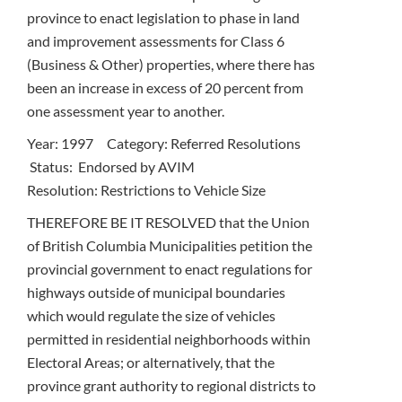
province to enact legislation to phase in land
and improvement assessments for Class 6
(Business & Other) properties, where there has
been an increase in excess of 20 percent from
one assessment year to another.
Year: 1997 Category: Referred Resolutions
Status: Endorsed by AVIM
Resolution: Restrictions to Vehicle Size
THEREFORE BE IT RESOLVED that the Union
of British Columbia Municipalities petition the
provincial government to enact regulations for
highways outside of municipal boundaries
which would regulate the size of vehicles
permitted in residential neighborhoods within
Electoral Areas; or alternatively, that the
province grant authority to regional districts to