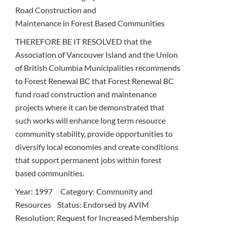
Road Construction and
Maintenance in Forest Based Communities
THEREFORE BE IT RESOLVED that the
Association of Vancouver Island and the Union
of British Columbia Municipalities recommends
to Forest Renewal BC that Forest Renewal BC
fund road construction and maintenance
projects where it can be demonstrated that
such works will enhance long term resource
community stability, provide opportunities to
diversify local economies and create conditions
that support permanent jobs within forest
based communities.
Year: 1997 Category: Community and
Resources Status: Endorsed by AVIM
Resolution: Request for Increased Membership