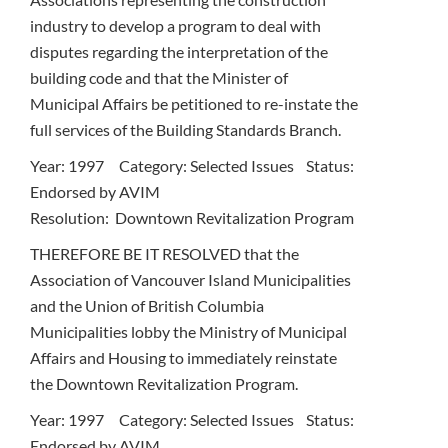
industry to develop a program to deal with
disputes regarding the interpretation of the
building code and that the Minister of
Municipal Affairs be petitioned to re-instate the
full services of the Building Standards Branch.
Year: 1997 Category: Selected Issues Status:
Endorsed by AVIM
Resolution: Downtown Revitalization Program
THEREFORE BE IT RESOLVED that the
Association of Vancouver Island Municipalities
and the Union of British Columbia
Municipalities lobby the Ministry of Municipal
Affairs and Housing to immediately reinstate
the Downtown Revitalization Program.
Year: 1997 Category: Selected Issues Status:
Endorsed by AVIM