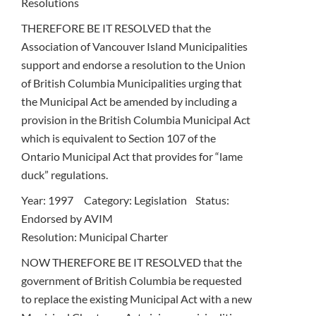
Resolutions
THEREFORE BE IT RESOLVED that the
Association of Vancouver Island Municipalities
support and endorse a resolution to the Union
of British Columbia Municipalities urging that
the Municipal Act be amended by including a
provision in the British Columbia Municipal Act
which is equivalent to Section 107 of the
Ontario Municipal Act that provides for “lame
duck” regulations.
Year: 1997 Category: Legislation Status:
Endorsed by AVIM
Resolution: Municipal Charter
NOW THEREFORE BE IT RESOLVED that the
government of British Columbia be requested
to replace the existing Municipal Act with a new