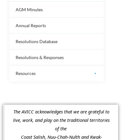
AGM Minutes
Annual Reports
Resolutions Database
Resolutions & Responses
Resources
The AVICC acknowledges that we are grateful to
live, work, and play on the traditional territories
of the
Coast Salish, Nuu-Chah-Nulth and Kwak-