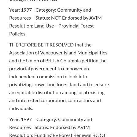
Year: 1997 Category: Community and
Resources Status: NOT Endorsed by AVIM
Resolution: Land Use – Provincial Forest
Policies
THEREFORE BE IT RESOLVED that the
Association of Vancouver Island Municipalities
and the Union of British Columbia petition the
provincial government to empower an
independent commission to look into
privatizing crown land forest land and to ensure
an equitable distribution among local existing
and interested corporation, contractors and
individuals.
Year: 1997 Category: Community and
Resources Status: Endorsed by AVIM
Resolution: Funding By Forest Renewal BC Of