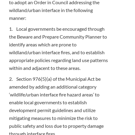
to adopt an Order in Council addressing the
wildland/urban interface in the following
manner:
1. Local governments be encouraged through
the Beware and Prepare Community Planner to
identify areas which are prone to
wildland/urban interface fires, and to establish
appropriate policies regarding land use patterns
within and adjacent to these areas.
2. Section 976(5)(a) of the Municipal Act be
amended by adding an additional category
‘wildlife/urban interface fire hazard areas’ to
enable local governments to establish
development permit guidelines and utilize
mitigating measures to minimize the risk to
public safety and loss due to property damage
through interface fires.