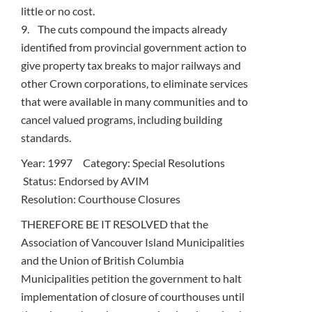
little or no cost.
9. The cuts compound the impacts already
identified from provincial government action to
give property tax breaks to major railways and
other Crown corporations, to eliminate services
that were available in many communities and to
cancel valued programs, including building
standards.
Year: 1997 Category: Special Resolutions
Status: Endorsed by AVIM
Resolution: Courthouse Closures
THEREFORE BE IT RESOLVED that the
Association of Vancouver Island Municipalities
and the Union of British Columbia
Municipalities petition the government to halt
implementation of closure of courthouses until