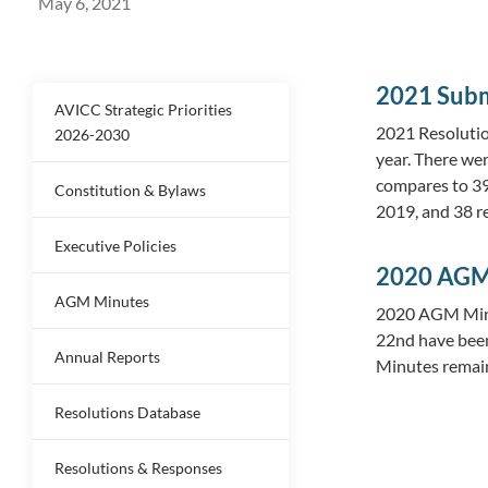
May 6, 2021
2021 Subm
AVICC Strategic Priorities
2021 Resolutio
2026-2030
year. There we
compares to 39 
Constitution & Bylaws
2019, and 38 r
Executive Policies
2020 AGM
AGM Minutes
2020 AGM Minu
22nd have bee
Annual Reports
Minutes remain
Resolutions Database
Resolutions & Responses