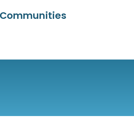
l Communities