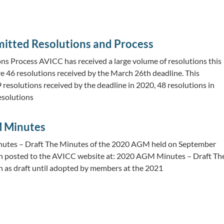
itted Resolutions and Process
ns Process AVICC has received a large volume of resolutions this
re 46 resolutions received by the March 26th deadline. This
resolutions received by the deadline in 2020, 48 resolutions in
esolutions
 Minutes
tes – Draft The Minutes of the 2020 AGM held on September
n posted to the AVICC website at: 2020 AGM Minutes – Draft Th
 as draft until adopted by members at the 2021