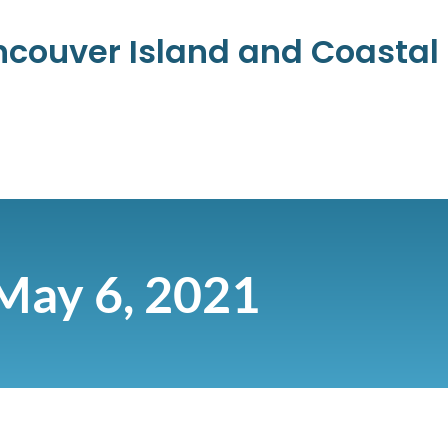
ancouver Island and Coasta
May 6, 2021