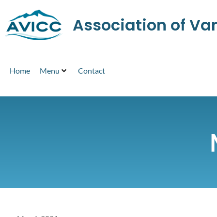
Association of V
Home
Menu
Contact