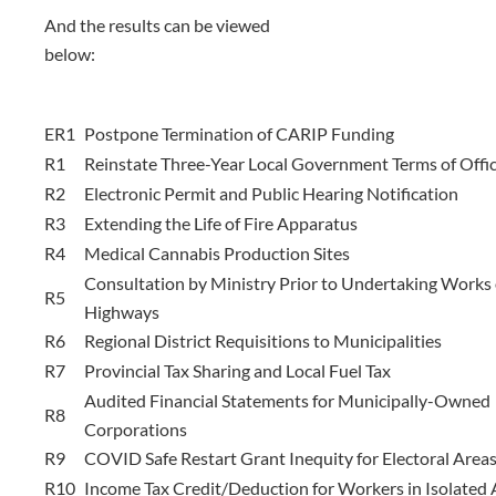
And the results can be viewed
below:
ER1
Postpone Termination of CARIP Funding
R1
Reinstate Three-Year Local Government Terms of Offi
R2
Electronic Permit and Public Hearing Notification
R3
Extending the Life of Fire Apparatus
R4
Medical Cannabis Production Sites
Consultation by Ministry Prior to Undertaking Works
R5
Highways
R6
Regional District Requisitions to Municipalities
R7
Provincial Tax Sharing and Local Fuel Tax
Audited Financial Statements for Municipally-Owned
R8
Corporations
R9
COVID Safe Restart Grant Inequity for Electoral Area
R10
Income Tax Credit/Deduction for Workers in Isolated