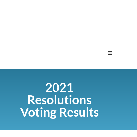
Home
2021
Menu
Resolutions
Contact
Voting Results