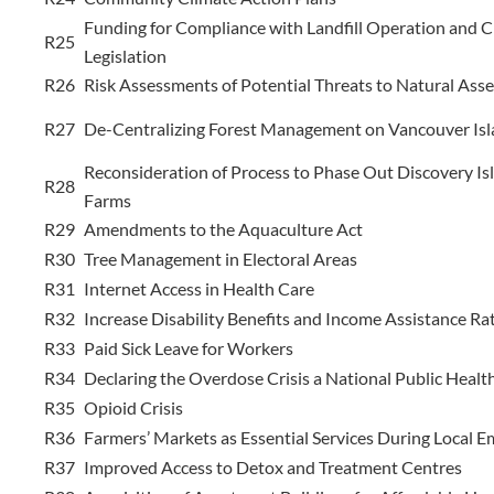
Funding for Compliance with Landfill Operation and C
R25
Legislation
R26
Risk Assessments of Potential Threats to Natural Asse
R27
De-Centralizing Forest Management on Vancouver Isl
Reconsideration of Process to Phase Out Discovery Is
R28
Farms
R29
Amendments to the Aquaculture Act
R30
Tree Management in Electoral Areas
R31
Internet Access in Health Care
R32
Increase Disability Benefits and Income Assistance Ra
R33
Paid Sick Leave for Workers
R34
Declaring the Overdose Crisis a National Public Heal
R35
Opioid Crisis
R36
Farmers’ Markets as Essential Services During Local 
R37
Improved Access to Detox and Treatment Centres