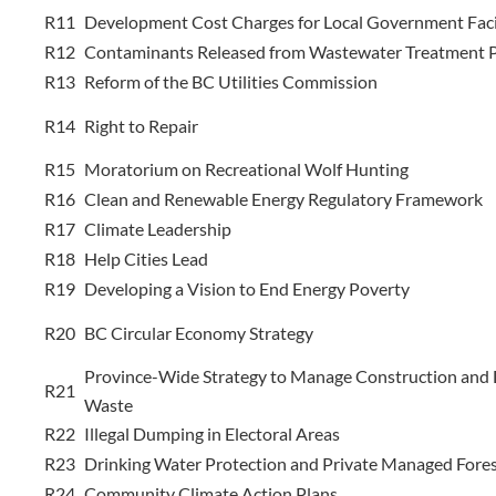
R11
Development Cost Charges for Local Government Facil
R12
Contaminants Released from Wastewater Treatment P
R13
Reform of the BC Utilities Commission
R14
Right to Repair
R15
Moratorium on Recreational Wolf Hunting
R16
Clean and Renewable Energy Regulatory Framework
R17
Climate Leadership
R18
Help Cities Lead
R19
Developing a Vision to End Energy Poverty
R20
BC Circular Economy Strategy
Province-Wide Strategy to Manage Construction and
R21
Waste
R22
Illegal Dumping in Electoral Areas
R23
Drinking Water Protection and Private Managed Fore
R24
Community Climate Action Plans