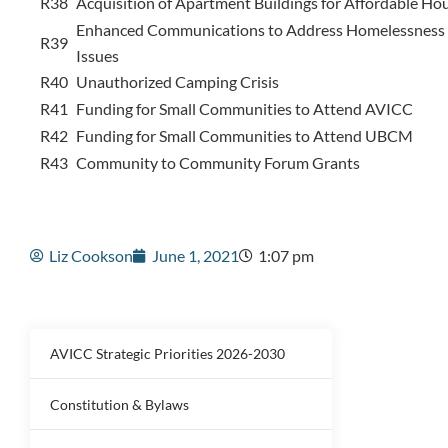
R38
Acquisition of Apartment Buildings for Affordable Ho
Enhanced Communications to Address Homelessness 
R39
Issues
R40
Unauthorized Camping Crisis
R41
Funding for Small Communities to Attend AVICC
R42
Funding for Small Communities to Attend UBCM
R43
Community to Community Forum Grants
Liz Cookson
June 1, 2021
1:07 pm
AVICC Strategic Priorities 2026-2030
Constitution & Bylaws