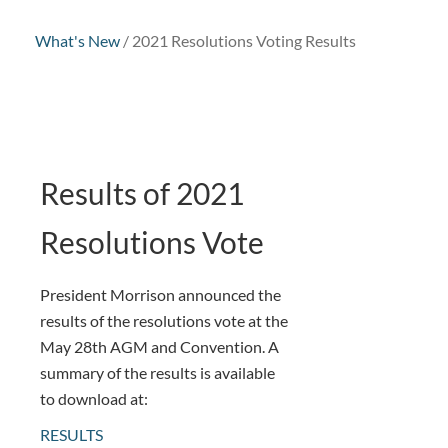
What's New
/
2021 Resolutions Voting Results
Results of 2021
Resolutions Vote
President Morrison announced the
results of the resolutions vote at the
May 28th AGM and Convention. A
summary of the results is available
to download at:
RESULTS