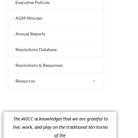
Executive Policies
AGM Minutes
Annual Reports
Resolutions Database
Resolutions & Responses
Resources
The AVICC acknowledges that we are grateful to
live, work, and play on the traditional territories
of the