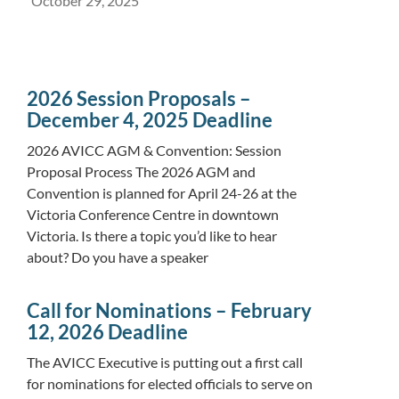
October 29, 2025
2026 Session Proposals –
December 4, 2025 Deadline
2026 AVICC AGM & Convention: Session
Proposal Process The 2026 AGM and
Convention is planned for April 24-26 at the
Victoria Conference Centre in downtown
Victoria. Is there a topic you’d like to hear
about? Do you have a speaker
Call for Nominations – February
12, 2026 Deadline
The AVICC Executive is putting out a first call
for nominations for elected officials to serve on