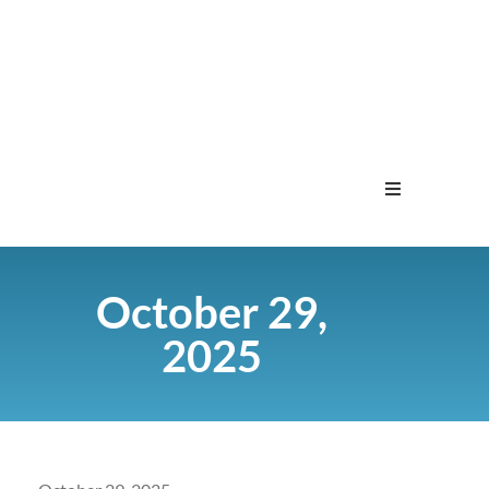
Home
October 29,
Menu
2025
Contact