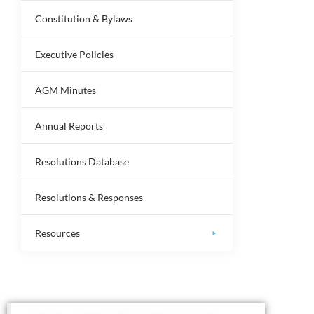
Constitution & Bylaws
Executive Policies
AGM Minutes
Annual Reports
Resolutions Database
Resolutions & Responses
Resources