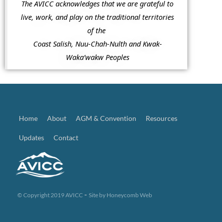
The AVICC acknowledges that we are grateful to
live, work, and play on the traditional territories
of the
Coast Salish, Nuu-Chah-Nulth and Kwak-
Waka’wakw Peoples
Home
About
AGM & Convention
Resources
Updates
Contact
-
© Copyright 2019 AVICC
Site by
Honeycomb Web