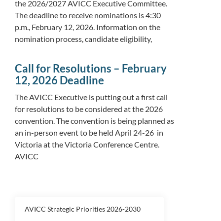
the 2026/2027 AVICC Executive Committee.
The deadline to receive nominations is 4:30
p.m., February 12, 2026. Information on the
nomination process, candidate eligibility,
Call for Resolutions – February
12, 2026 Deadline
The AVICC Executive is putting out a first call
for resolutions to be considered at the 2026
convention. The convention is being planned as
an in-person event to be held April 24-26 in
Victoria at the Victoria Conference Centre.
AVICC
AVICC Strategic Priorities 2026-2030