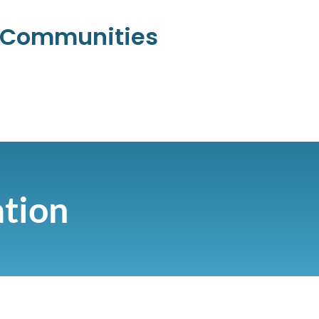
l Communities
ation