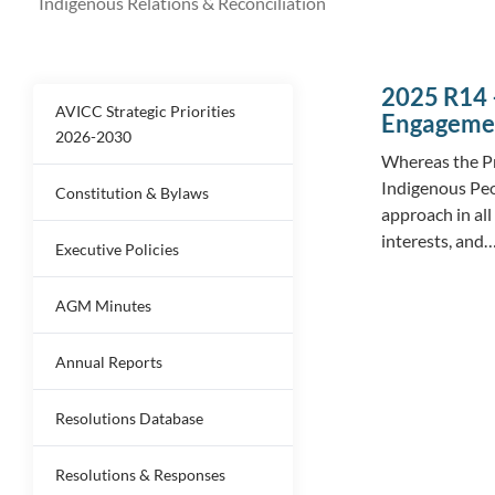
Indigenous Relations & Reconciliation
2025 R14 
AVICC Strategic Priorities
Engagemen
2026-2030
Whereas the Pr
Indigenous Peo
Constitution & Bylaws
approach in all
interests, and
Executive Policies
AGM Minutes
Annual Reports
Resolutions Database
Resolutions & Responses