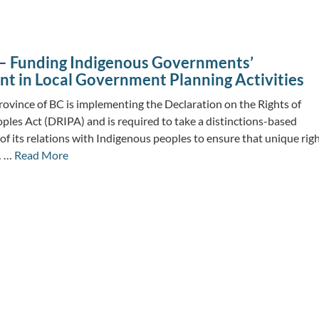
– Funding Indigenous Governments’
t in Local Government Planning Activities
ovince of BC is implementing the Declaration on the Rights of
ples Act (DRIPA) and is required to take a distinctions-based
 of its relations with Indigenous peoples to ensure that unique righ
… …
Read More