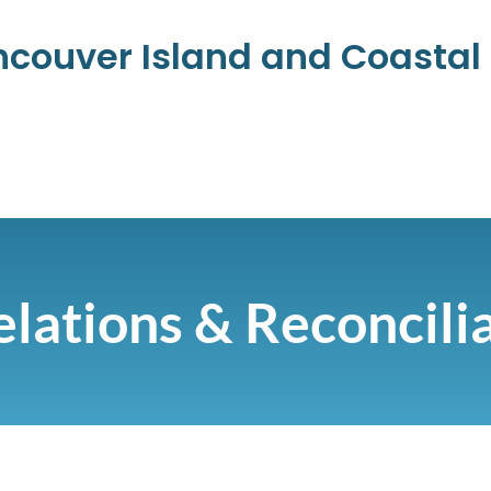
ancouver Island and Coasta
lations & Reconcili