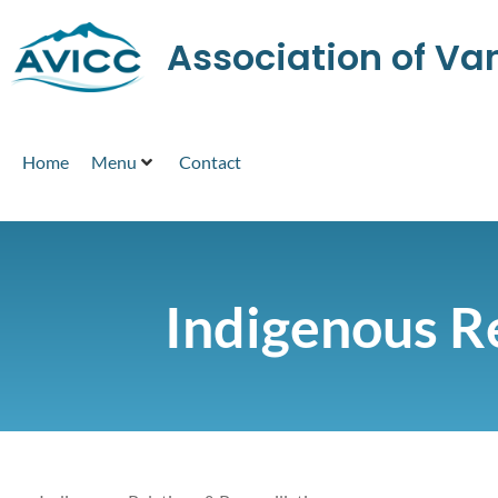
Association of V
Home
Menu
Contact
Indigenous Re