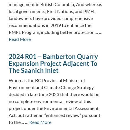
management in British Columbia; And whereas
local governments, First Nations, and PMFL
landowners have provided comprehensive
recommendations in 2019 to enhance the
PMFL Program, including better protection… …
Read More
2024 R01 – Bamberton Quarry
Expansion Project Adjacent To
The Saanich Inlet
Whereas the BC Provincial Minister of
Environment and Climate Change Strategy
decided in late June 2023 that there would be
no complete environmental review of this
project under the Environmental Assessment
Act, but rather an “enhanced review” pursuant
to the… …
Read More