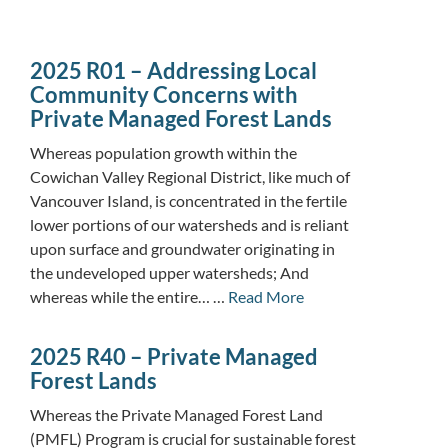
2025 R01 – Addressing Local
Community Concerns with
Private Managed Forest Lands
Whereas population growth within the
Cowichan Valley Regional District, like much of
Vancouver Island, is concentrated in the fertile
lower portions of our watersheds and is reliant
upon surface and groundwater originating in
the undeveloped upper watersheds; And
whereas while the entire… …
Read More
2025 R40 – Private Managed
Forest Lands
Whereas the Private Managed Forest Land
(PMFL) Program is crucial for sustainable forest