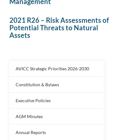
Management
2021 R26 – Risk Assessments of
Potential Threats to Natural
Assets
AVICC Strategic Priorities 2026-2030
Constitution & Bylaws
Executive Policies
AGM Minutes
Annual Reports