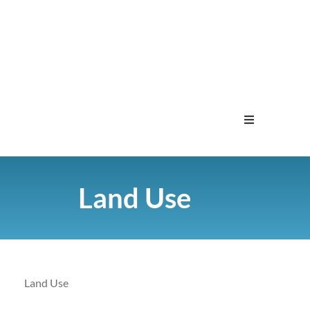
Home
Land Use
Menu
Contact
Land Use