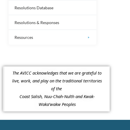
Resolutions Database
Resolutions & Responses
Resources
The AVICC acknowledges that we are grateful to
live, work, and play on the traditional territories
of the
Coast Salish, Nuu-Chah-Nulth and Kwak-
Waka’wakw Peoples