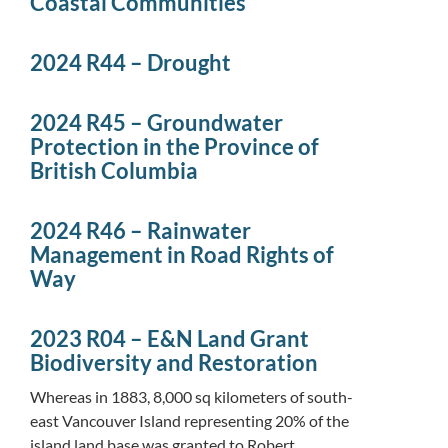
Coastal Communities
2024 R44 – Drought
2024 R45 – Groundwater
Protection in the Province of
British Columbia
2024 R46 – Rainwater
Management in Road Rights of
Way
2023 R04 – E&N Land Grant
Biodiversity and Restoration
Whereas in 1883, 8,000 sq kilometers of south-
east Vancouver Island representing 20% of the
island land base was granted to Robert