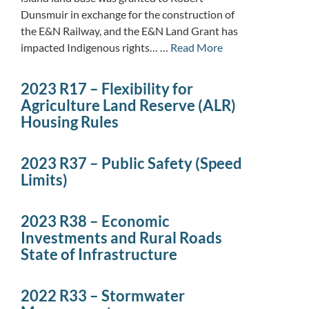
Dunsmuir in exchange for the construction of
the E&N Railway, and the E&N Land Grant has
impacted Indigenous rights… …
Read More
2023 R17 – Flexibility for
Agriculture Land Reserve (ALR)
Housing Rules
2023 R37 – Public Safety (Speed
Limits)
2023 R38 – Economic
Investments and Rural Roads
State of Infrastructure
2022 R33 – Stormwater