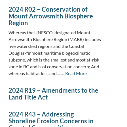
2024 R02 – Conservation of
Mount Arrowsmith Biosphere
Region
Whereas the UNESCO-designated Mount
Arrowsmith Biosphere Region (MABR) includes
five watershed regions and the Coastal
Douglas-fir moist maritime biogeoclimatic
subzone, which is the smallest and most at-risk
zone in BC and is of conservation concern; And
whereas habitat loss and… …
Read More
2024 R19 – Amendments to the
Land Title Act
2024 R43 – Addressing
Shoreline Erosion Concerns in