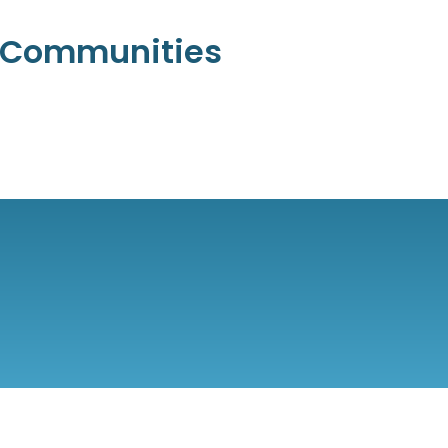
l Communities