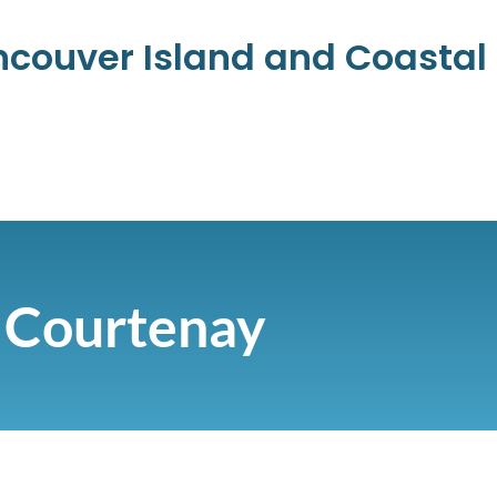
ancouver Island and Coasta
Courtenay