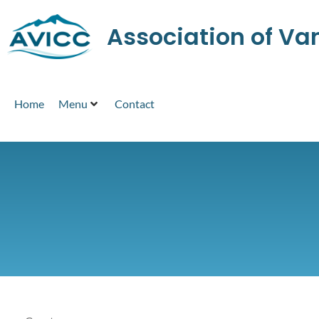
Association of V
Home
Menu
Contact