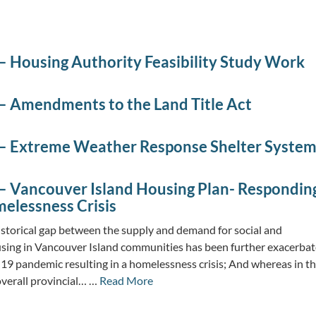
– Housing Authority Feasibility Study Work
– Amendments to the Land Title Act
– Extreme Weather Response Shelter Syste
– Vancouver Island Housing Plan- Respondin
melessness Crisis
storical gap between the supply and demand for social and
sing in Vancouver Island communities has been further exacerba
9 pandemic resulting in a homelessness crisis; And whereas in t
overall provincial… …
Read More