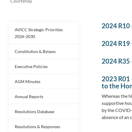
Courtenay
2024 R10 
AVICC Strategic Priorities
2026-2030
2024 R19 
Constitution & Bylaws
2024 R35 
Executive Policies
2023 R01 
AGM Minutes
to the Ho
Whereas the hi
Annual Reports
supportive hou
by the COVID-1
Resolutions Database
absence of an 
Resolutions & Responses