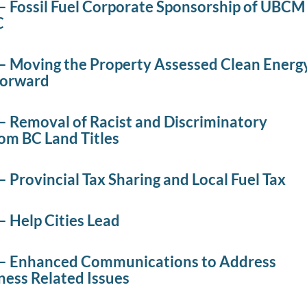
– Fossil Fuel Corporate Sponsorship of UBCM
C
– Moving the Property Assessed Clean Energ
Forward
– Removal of Racist and Discriminatory
om BC Land Titles
 Provincial Tax Sharing and Local Fuel Tax
– Help Cities Lead
– Enhanced Communications to Address
ess Related Issues