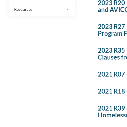
2023 R20 
and AVIC
Resources
2023 R27 
Program 
2023 R35 
Clauses fr
2021 R07 –
2021 R18 
2021 R39 
Homelessn