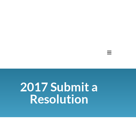
Home
2017 Submit a
Menu
Resolution
Contact