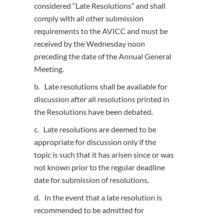
considered “Late Resolutions” and shall
comply with all other submission
requirements to the AVICC and must be
received by the Wednesday noon
preceding the date of the Annual General
Meeting.
b. Late resolutions shall be available for
discussion after all resolutions printed in
the Resolutions have been debated.
c. Late resolutions are deemed to be
appropriate for discussion only if the
topic is such that it has arisen since or was
not known prior to the regular deadline
date for submission of resolutions.
d. In the event that a late resolution is
recommended to be admitted for