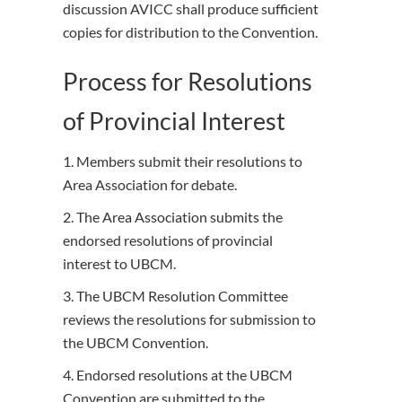
discussion AVICC shall produce sufficient
copies for distribution to the Convention.
Process for Resolutions
of Provincial Interest
1. Members submit their resolutions to
Area Association for debate.
2. The Area Association submits the
endorsed resolutions of provincial
interest to UBCM.
3. The UBCM Resolution Committee
reviews the resolutions for submission to
the UBCM Convention.
4. Endorsed resolutions at the UBCM
Convention are submitted to the