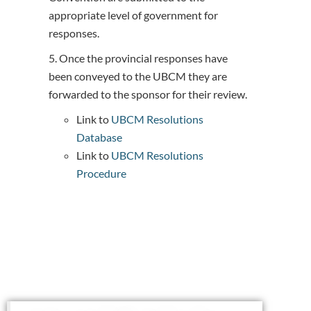
appropriate level of government for
responses.
5. Once the provincial responses have
been conveyed to the UBCM they are
forwarded to the sponsor for their review.
Link to
UBCM Resolutions
Database
Link to
UBCM Resolutions
Procedure