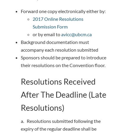
Forward one copy electronically either by:
2017 Online Resolutions
Submission Form
or by email to
avicc@ubcm.ca
Background documentation must
accompany each resolution submitted
Sponsors should be prepared to introduce
their resolutions on the Convention floor.
Resolutions Received
After The Deadline (Late
Resolutions)
a. Resolutions submitted following the
expiry of the regular deadline shall be