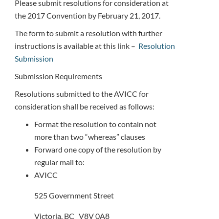
Please submit resolutions for consideration at
the 2017 Convention by February 21, 2017.
The form to submit a resolution with further
instructions is available at this link –
Resolution
Submission
Submission Requirements
Resolutions submitted to the AVICC for
consideration shall be received as follows:
Format the resolution to contain not
more than two “whereas” clauses
Forward one copy of the resolution by
regular mail to:
AVICC
525 Government Street
Victoria, BC V8V 0A8