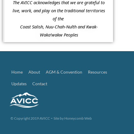
The AVICC acknowledges that we are grateful to
live, work, and play on the traditional territories
of the
Coast Salish, Nuu-Chah-Nulth and Kwak-
Waka’wakw Peoples
Home
About
AGM & Convention
Resources
Updates
Contact
-
© Copyright 2019 AVICC
Site by
Honeycomb Web