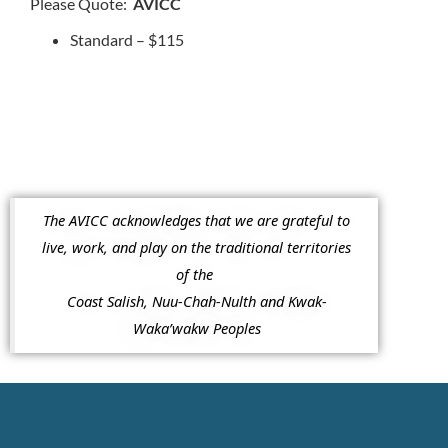
Please Quote:
AVICC
Standard – $115
The AVICC acknowledges that we are grateful to
live, work, and play on the traditional territories
of the
Coast Salish, Nuu-Chah-Nulth and Kwak-
Waka’wakw Peoples