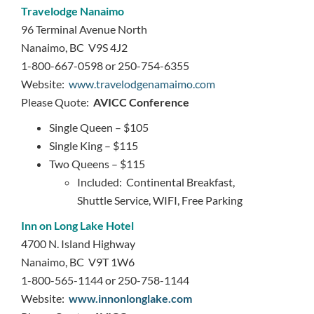
Travelodge Nanaimo
96 Terminal Avenue North
Nanaimo, BC V9S 4J2
1-800-667-0598 or 250-754-6355
Website:
www.travelodgenamaimo.com
Please Quote:
AVICC Conference
Single Queen – $105
Single King – $115
Two Queens – $115
Included: Continental Breakfast,
Shuttle Service, WIFI, Free Parking
Inn on Long Lake Hotel
4700 N. Island Highway
Nanaimo, BC V9T 1W6
1-800-565-1144 or 250-758-1144
Website:
www.innonlonglake.com