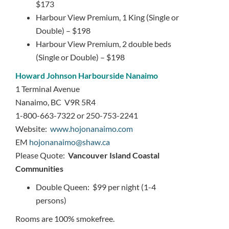
$173
Harbour View Premium, 1 King (Single or
Double) – $198
Harbour View Premium, 2 double beds
(Single or Double) – $198
Howard Johnson Harbourside Nanaimo
1 Terminal Avenue
Nanaimo, BC V9R 5R4
1-800-663-7322 or 250-753-2241
Website:
www.hojonanaimo.com
EM
hojonanaimo@shaw.ca
Please Quote:
Vancouver Island Coastal
Communities
Double Queen: $99 per night (1-4
persons)
Rooms are 100% smokefree.