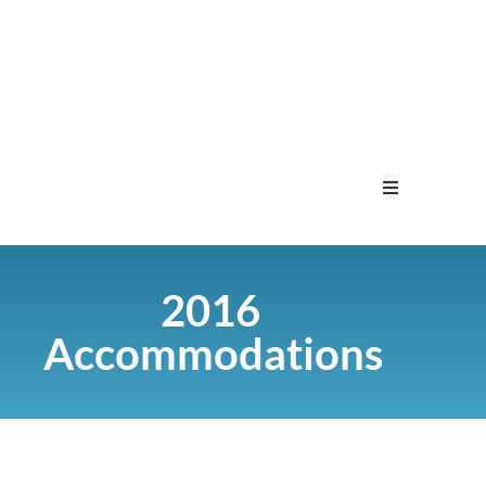
Home
2016
Menu
Accommodations
Contact