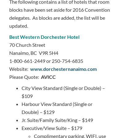
The following contains a list of hotels that room
blocks have been set aside for 2016 Convention
delegates. As blocks are added, the list will be
updated.
Best
W
estern Dorchester Hotel
70 Church Street
Nanaimo, BC V9R 5H4
1-800-661-2449 or 250-754-6835
Website:
www.dorchesternanaimo.com
Please Quote:
AVICC
City View Standard (Single or Double) –
$109
Harbour View Standard (Single or
Double) – $129
Jr. Suite/Family Suite/King – $149
Executive/View Suite – $179
Complimentary parking, WIFI, use