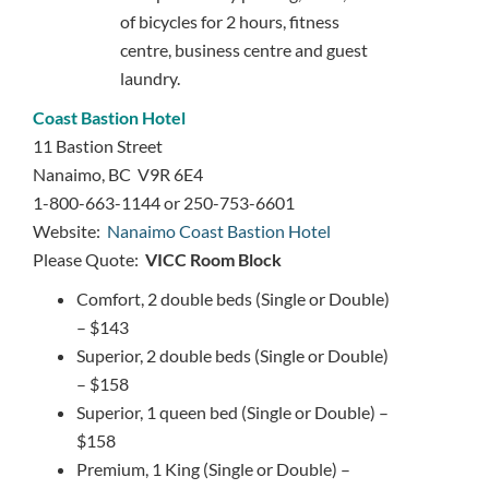
of bicycles for 2 hours, fitness
centre, business centre and guest
laundry.
Coast Bastion Hotel
11 Bastion Street
Nanaimo, BC V9R 6E4
1-800-663-1144 or 250-753-6601
Website:
Nanaimo Coast Bastion Hotel
Please Quote:
VICC Room Block
Comfort, 2 double beds (Single or Double)
– $143
Superior, 2 double beds (Single or Double)
– $158
Superior, 1 queen bed (Single or Double) –
$158
Premium, 1 King (Single or Double) –