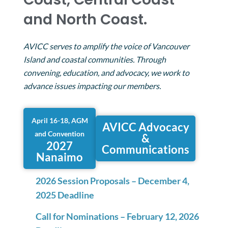
and North Coast.
AVICC serves to amplify the voice of Vancouver
Island and coastal communities. Through
convening, education, and advocacy, we work to
advance issues impacting our members.
April 16-18, AGM
AVICC Advocacy
and Convention
&
2027
Communications
Nanaimo
2026 Session Proposals – December 4,
2025 Deadline
Call for Nominations – February 12, 2026