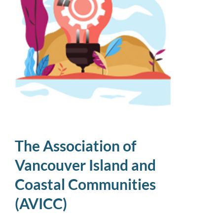
The Association of
Vancouver Island and
Coastal Communities
(AVICC)