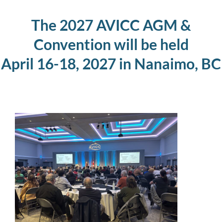
The 2027 AVICC AGM &
Convention will be held
April 16-18, 2027 in Nanaimo, BC