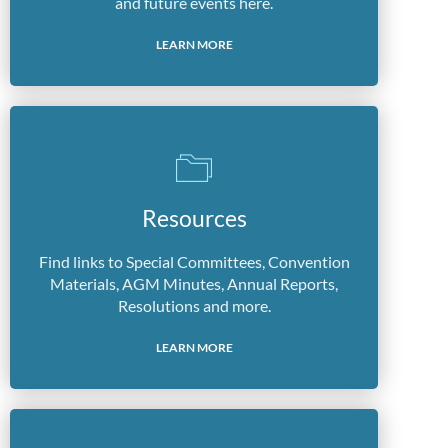
and future events here.
LEARN MORE
Resources
Find links to Special Committees, Convention
Materials, AGM Minutes, Annual Reports,
Resolutions and more.
LEARN MORE