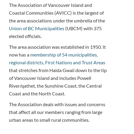
The Association of Vancouver Island and
Coastal Communities (AVICC) is the largest of
the area associations under the umbrella of the
Union of BC Municipalities
(UBCM) with 375
elected officials.
The area association was established in 1950. It
now has a
membership of 54 municipalities,
regional districts, First Nations and Trust Areas
that stretches from Haida Gwaii down to the tip
of Vancouver Island and includes Powell
River/qathet, the Sunshine Coast, the Central
Coast and the North Coast.
The Association deals with issues and concerns
that affect all our members ranging from large
urban areas to small rural communities.