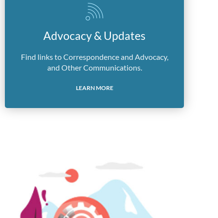
Advocacy & Updates
Find links to Correspondence and Advocacy,
and Other Communications.
LEARN MORE