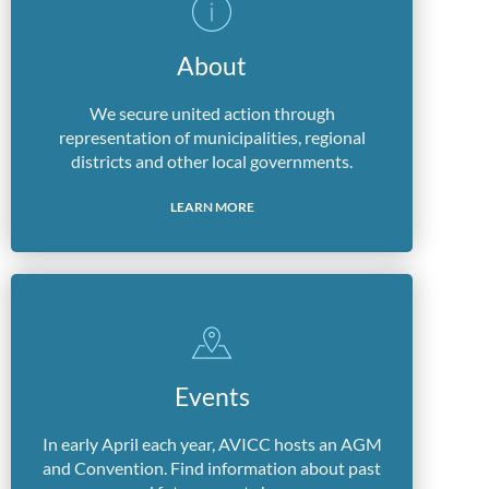
About
We secure united action through
representation of municipalities, regional
districts and other local governments.
LEARN MORE
Events
In early April each year, AVICC hosts an AGM
and Convention. Find information about past