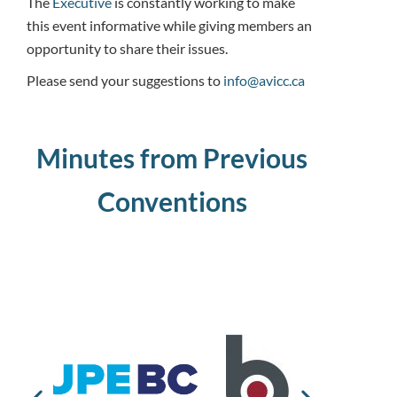
The
Executive
is constantly working to make
this event informative while giving members an
opportunity to share their issues.
Please send your suggestions to
info@avicc.ca
Minutes from Previous
Conventions