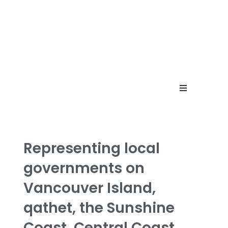
Home
Menu
Representing local
governments on
Contact
Vancouver Island,
qathet,
the Sunshine
Coast,
Central Coast