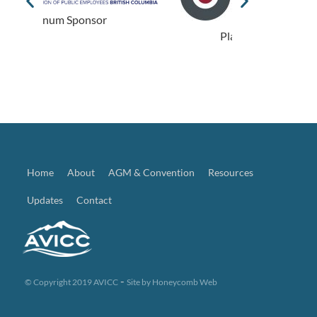
Plat
Platinum Sponsor
Home
About
AGM & Convention
Resources
Updates
Contact
-
© Copyright 2019 AVICC
Site by
Honeycomb Web