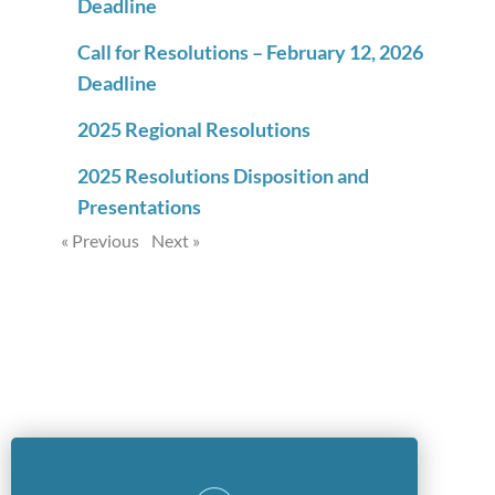
Deadline
Call for Resolutions – February 12, 2026
Deadline
2025 Regional Resolutions
2025 Resolutions Disposition and
Presentations
« Previous
Next »