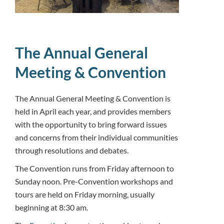
The Annual General
Meeting & Convention
The Annual General Meeting & Convention is
held in April each year, and provides members
with the opportunity to bring forward issues
and concerns from their individual communities
through resolutions and debates.
The Convention runs from Friday afternoon to
Sunday noon. Pre-Convention workshops and
tours are held on Friday morning, usually
beginning at 8:30 am.