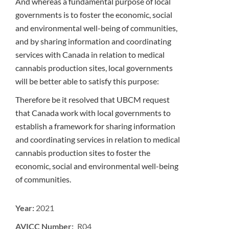
And whereas a fundamental purpose of local
governments is to foster the economic, social
and environmental well-being of communities,
and by sharing information and coordinating
services with Canada in relation to medical
cannabis production sites, local governments
will be better able to satisfy this purpose:
Therefore be it resolved that UBCM request
that Canada work with local governments to
establish a framework for sharing information
and coordinating services in relation to medical
cannabis production sites to foster the
economic, social and environmental well-being
of communities.
Year:
2021
AVICC Number: R04