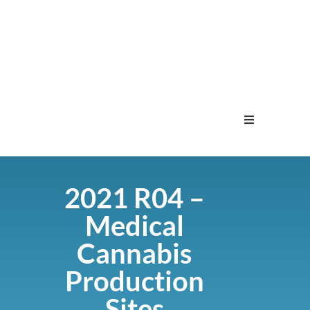
Home
2021 R04 –
Menu
Medical
Contact
Cannabis
Production
Sites