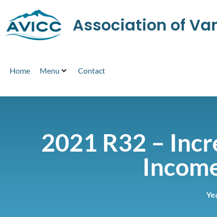
Association of V
Home
Menu
Contact
2021 R32 – Incre
Income
Ye