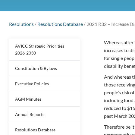
Resolutions
/
Resolutions Database
/
2021 R32 – Increase Di
Whereas after 
AVICC Strategic Priorities
increases to di
2026-2030
for single peo
disability bene
Constitution & Bylaws
And whereas t
Executive Policies
those receivin
people’s risk o
AGM Minutes
including food 
reduced to $15
Annual Reports
past March 20
Therefore be i
Resolutions Database
permanently re