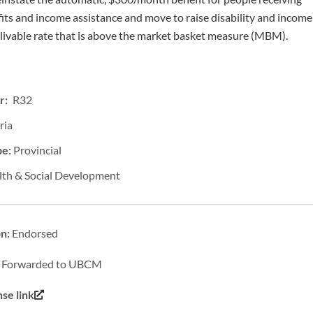
fits and income assistance and move to raise disability and income
a livable rate that is above the market basket measure (MBM).
r: R32
ria
pe:
Provincial
lth & Social Development
on:
Endorsed
:
Forwarded to UBCM
se link