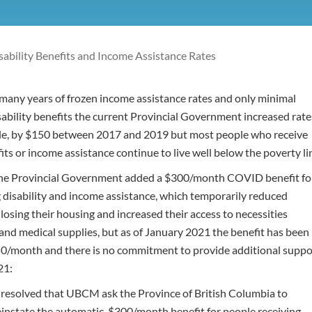
sability Benefits and Income Assistance Rates
many years of frozen income assistance rates and only minimal
sability benefits the current Provincial Government increased rate
ple, by $150 between 2017 and 2019 but most people who receive
fits or income assistance continue to live well below the poverty li
he Provincial Government added a $300/month COVID benefit fo
g disability and income assistance, which temporarily reduced
f losing their housing and increased their access to necessities
and medical supplies, but as of January 2021 the benefit has been
0/month and there is no commitment to provide additional suppo
21:
t resolved that UBCM ask the Province of British Columbia to
instate the automatic, $300/month benefit for people receiving