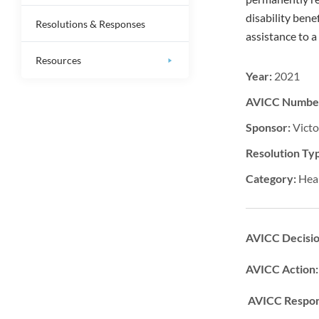
disability bene
Resolutions & Responses
assistance to 
Resources
Year:
2021
AVICC Numbe
Sponsor:
Victo
Resolution Ty
Category:
Hea
AVICC Decisi
AVICC Action
AVICC Respon