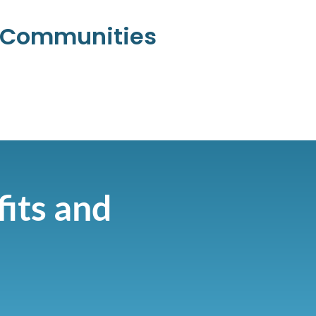
l Communities
fits and