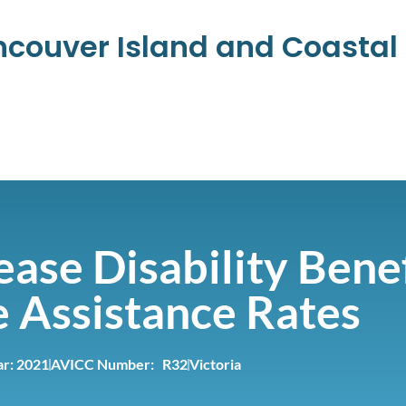
ancouver Island and Coasta
ase Disability Bene
 Assistance Rates
ar:
2021
AVICC Number: R32
Victoria