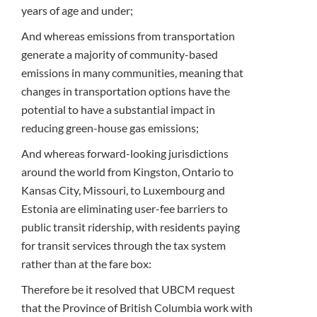
years of age and under;
And whereas emissions from transportation
generate a majority of community-based
emissions in many communities, meaning that
changes in transportation options have the
potential to have a substantial impact in
reducing green-house gas emissions;
And whereas forward-looking jurisdictions
around the world from Kingston, Ontario to
Kansas City, Missouri, to Luxembourg and
Estonia are eliminating user-fee barriers to
public transit ridership, with residents paying
for transit services through the tax system
rather than at the fare box:
Therefore be it resolved that UBCM request
that the Province of British Columbia work with