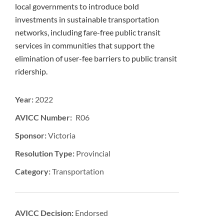
local governments to introduce bold
investments in sustainable transportation
networks, including fare-free public transit
services in communities that support the
elimination of user-fee barriers to public transit
ridership.
Year:
2022
AVICC Number: R06
Sponsor:
Victoria
Resolution Type:
Provincial
Category:
Transportation
AVICC Decision:
Endorsed