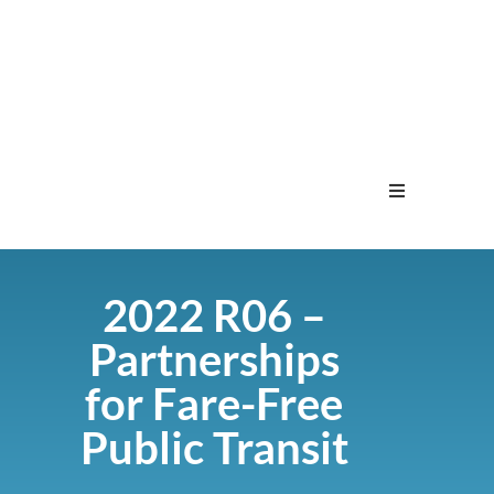
Home
2022 R06 –
Menu
Partnerships
Contact
for Fare-Free
Public Transit