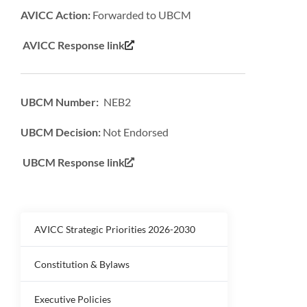
AVICC Action:
Forwarded to UBCM
AVICC Response link
UBCM Number: NEB2
UBCM Decision:
Not Endorsed
UBCM Response link
AVICC Strategic Priorities 2026-2030
Constitution & Bylaws
Executive Policies