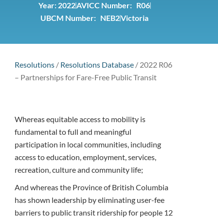
Year:
2022
AVICC Number: R06
UBCM Number: NEB2
Victoria
Resolutions
/
Resolutions Database
/
2022 R06
– Partnerships for Fare-Free Public Transit
Whereas equitable access to mobility is
fundamental to full and meaningful
participation in local communities, including
access to education, employment, services,
recreation, culture and community life;
And whereas the Province of British Columbia
has shown leadership by eliminating user-fee
barriers to public transit ridership for people 12