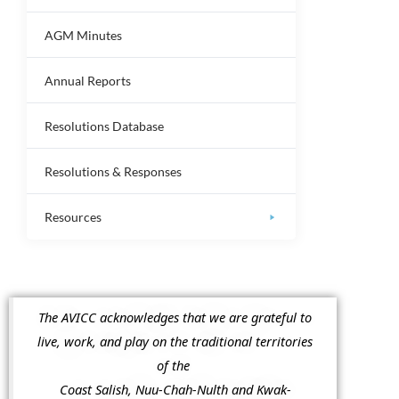
AGM Minutes
Annual Reports
Resolutions Database
Resolutions & Responses
Resources
The AVICC acknowledges that we are grateful to
live, work, and play on the traditional territories
of the
Coast Salish, Nuu-Chah-Nulth and Kwak-