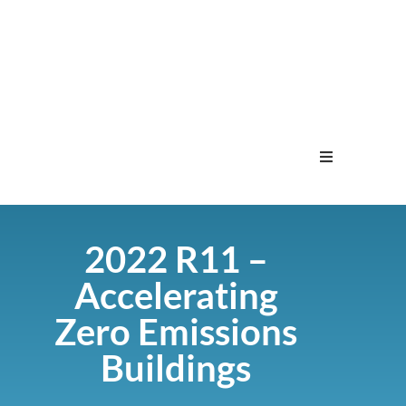
Home
2022 R11 –
Menu
Accelerating
Contact
Zero Emissions
Buildings