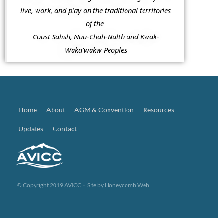
live, work, and play on the traditional territories
of the
Coast Salish, Nuu-Chah-Nulth and Kwak-
Waka’wakw Peoples
Home
About
AGM & Convention
Resources
Updates
Contact
-
© Copyright 2019 AVICC
Site by
Honeycomb Web