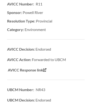
AVICC Number: R11
Sponsor:
Powell River
Resolution Type:
Provincial
Category:
Environment
AVICC Decision:
Endorsed
AVICC Action:
Forwarded to UBCM
AVICC Response link
UBCM Number: NR43
UBCM Decision:
Endorsed