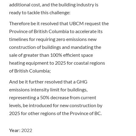
additional cost, and the building industry is
ready to tackle this challenge:
Therefore be it resolved that UBCM request the
Province of British Columbia to accelerate its
timelines for requiring zero emissions new
construction of buildings and mandating the
sale of greater than 100% efficient space
heating equipment to 2025 for coastal regions
of British Columbia;
And be it further resolved that a GHG
emissions intensity limit for buildings,
representing a 50% decrease from current
levels, be introduced for new construction by
2025 for other regions of the Province of BC.
Year:
2022