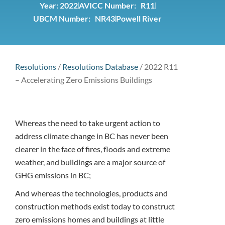
Year:
2022
AVICC Number: R11
UBCM Number: NR43
Powell River
Resolutions
/
Resolutions Database
/
2022 R11
– Accelerating Zero Emissions Buildings
Whereas the need to take urgent action to
address climate change in BC has never been
clearer in the face of fires, floods and extreme
weather, and buildings are a major source of
GHG emissions in BC;
And whereas the technologies, products and
construction methods exist today to construct
zero emissions homes and buildings at little