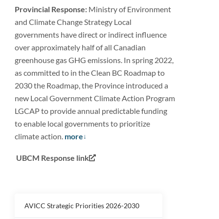
Provincial Response:
Ministry of Environment
and Climate Change Strategy Local
governments have direct or indirect influence
over approximately half of all Canadian
greenhouse gas GHG emissions. In spring 2022,
as committed to in the Clean BC Roadmap to
2030 the Roadmap, the Province introduced a
new Local Government Climate Action Program
LGCAP to provide annual predictable funding
to enable local governments to prioritize
climate action.
more
UBCM Response link
AVICC Strategic Priorities 2026-2030