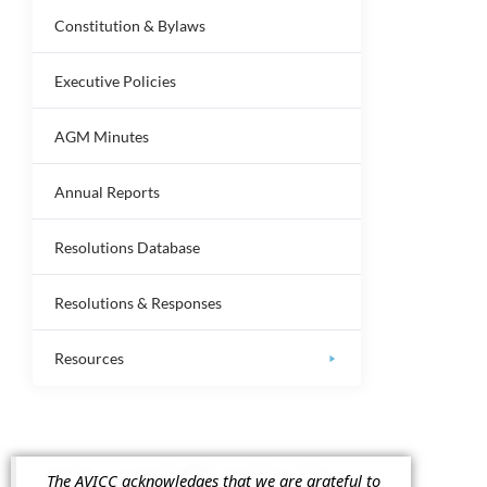
Constitution & Bylaws
Executive Policies
AGM Minutes
Annual Reports
Resolutions Database
Resolutions & Responses
Resources
The AVICC acknowledges that we are grateful to