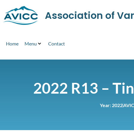
Association of V
Home
Menu
Contact
2022 R13 – Ti
Year:
2022
AVIC