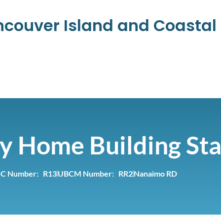
ancouver Island and Coasta
ny Home Building St
C Number: R13
UBCM Number: RR2
Nanaimo RD