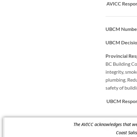
AVICC Respon
UBCM Numbe
UBCM Decisi
Provincial Re
BC Building Co
integrity, smok
plumbing. Redu
safety of build
UBCM Respons
The AVICC acknowledges that we a
Coast Sal