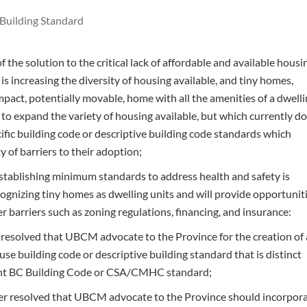
Building Standard
 the solution to the critical lack of affordable and available housi
 is increasing the diversity of housing available, and tiny homes,
pact, potentially movable, home with all the amenities of a dwell
 to expand the variety of housing available, but which currently d
ific building code or descriptive building code standards which
ty of barriers to their adoption;
tablishing minimum standards to address health and safety is
cognizing tiny homes as dwelling units and will provide opportunit
r barriers such as zoning regulations, financing, and insurance:
t resolved that UBCM advocate to the Province for the creation of 
ouse building code or descriptive building standard that is distinct
ent BC Building Code or CSA/CMHC standard;
her resolved that UBCM advocate to the Province should incorpor