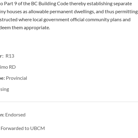
to Part 9 of the BC Building Code thereby establishing separate
tiny houses as allowable permanent dwellings, and thus permitting
structed where local government official community plans and
 deem them appropriate.
r: R13
imo RD
pe:
Provincial
sing
on:
Endorsed
:
Forwarded to UBCM