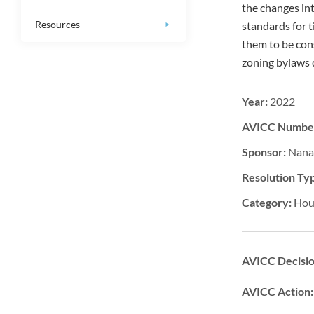
the changes in
Resources
standards for 
them to be con
zoning bylaws
Year:
2022
AVICC Numbe
Sponsor:
Nana
Resolution Ty
Category:
Hou
AVICC Decisi
AVICC Action