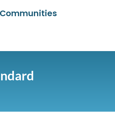
l Communities
andard