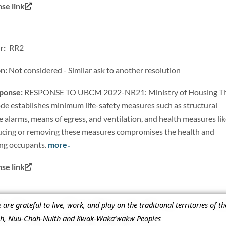
se link
r: RR2
on:
Not considered - Similar ask to another resolution
sponse:
RESPONSE TO UBCM 2022-NR21: Ministry of Housing T
de establishes minimum life-safety measures such as structural
e alarms, means of egress, and ventilation, and health measures li
cing or removing these measures compromises the health and
ing occupants.
more
e link
re grateful to live, work, and play on the traditional territories of t
ish, Nuu-Chah-Nulth and Kwak-Waka’wakw Peoples