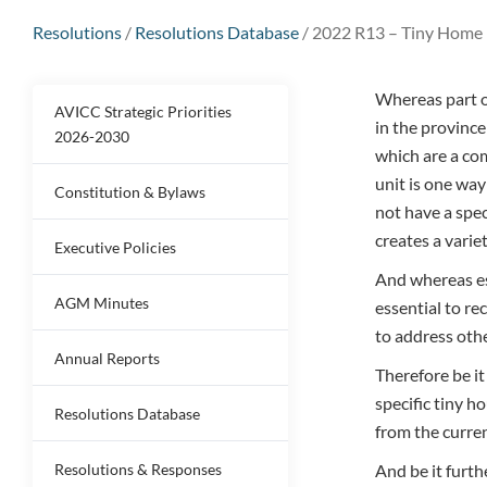
Resolutions
/
Resolutions Database
/
2022 R13 – Tiny Home 
Whereas part of
AVICC Strategic Priorities
in the province
2026-2030
which are a com
unit is one way
Constitution & Bylaws
not have a spec
creates a varie
Executive Policies
And whereas es
AGM Minutes
essential to re
to address othe
Annual Reports
Therefore be i
specific tiny h
Resolutions Database
from the curr
Resolutions & Responses
And be it furt