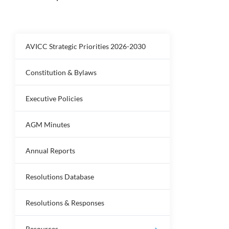
AVICC Strategic Priorities 2026-2030
Constitution & Bylaws
Executive Policies
AGM Minutes
Annual Reports
Resolutions Database
Resolutions & Responses
Resources