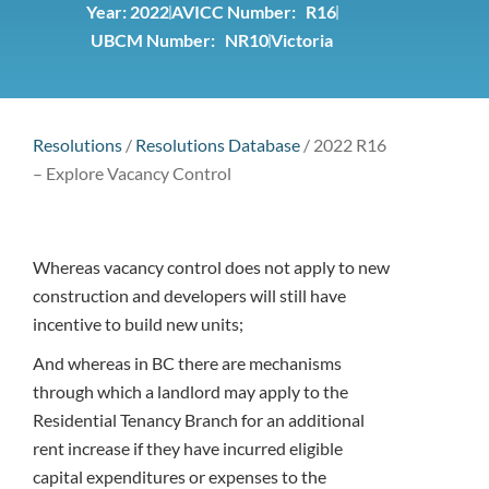
Year:
2022
AVICC Number: R16
UBCM Number: NR10
Victoria
Resolutions
/
Resolutions Database
/
2022 R16
– Explore Vacancy Control
Whereas vacancy control does not apply to new
construction and developers will still have
incentive to build new units;
And whereas in BC there are mechanisms
through which a landlord may apply to the
Residential Tenancy Branch for an additional
rent increase if they have incurred eligible
capital expenditures or expenses to the