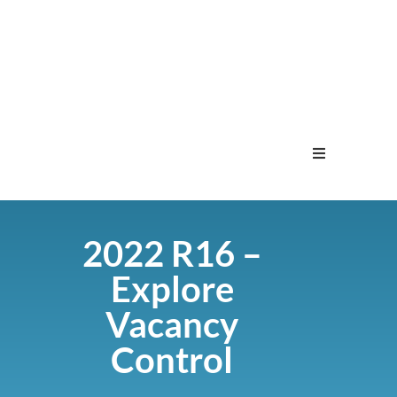
Home
2022 R16 –
Menu
Explore
Contact
Vacancy
Control