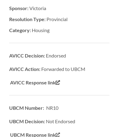
Sponsor:
Victoria
Resolution Type:
Provincial
Category:
Housing
AVICC Decision:
Endorsed
AVICC Action:
Forwarded to UBCM
AVICC Response link
UBCM Number: NR10
UBCM Decision:
Not Endorsed
UBCM Response link