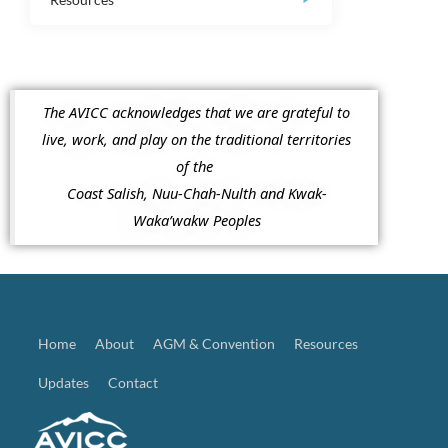
The AVICC acknowledges that we are grateful to
live, work, and play on the traditional territories
of the
Coast Salish, Nuu-Chah-Nulth and Kwak-
Waka’wakw Peoples
Home
About
AGM & Convention
Resources
Updates
Contact