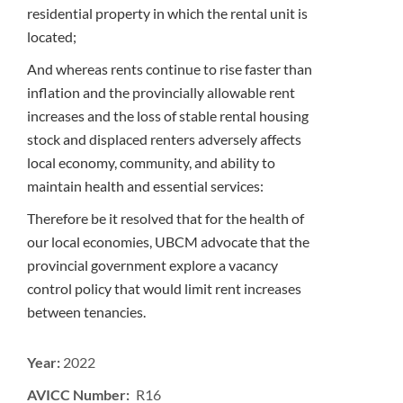
residential property in which the rental unit is
located;
And whereas rents continue to rise faster than
inflation and the provincially allowable rent
increases and the loss of stable rental housing
stock and displaced renters adversely affects
local economy, community, and ability to
maintain health and essential services:
Therefore be it resolved that for the health of
our local economies, UBCM advocate that the
provincial government explore a vacancy
control policy that would limit rent increases
between tenancies.
Year:
2022
AVICC Number: R16