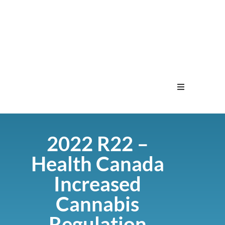
Home
2022 R22 –
Menu
Health Canada
Contact
Increased
Cannabis
Regulation