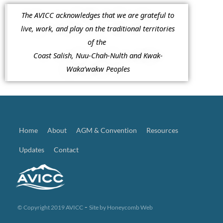
The AVICC acknowledges that we are grateful to
live, work, and play on the traditional territories
of the
Coast Salish, Nuu-Chah-Nulth and Kwak-
Waka’wakw Peoples
Home
About
AGM & Convention
Resources
Updates
Contact
-
© Copyright 2019 AVICC
Site by
Honeycomb Web