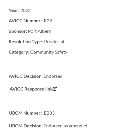
Year:
2022
AVICC Number: R22
Sponsor:
Port Alberni
Resolution Type:
Provincial
Category:
Community Safety
AVICC Decision:
Endorsed
AVICC Response link
UBCM Number: EB33
UBCM Decision:
Endorsed as amended