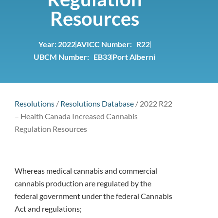
Resources
Year:
2022
AVICC Number: R22
UBCM Number: EB33
Port Alberni
Resolutions
/
Resolutions Database
/
2022 R22
– Health Canada Increased Cannabis
Regulation Resources
Whereas medical cannabis and commercial
cannabis production are regulated by the
federal government under the federal Cannabis
Act and regulations;