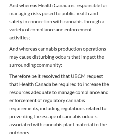
And whereas Health Canada is responsible for
managing risks posed to public health and
safety in connection with cannabis through a
variety of compliance and enforcement
activities;
And whereas cannabis production operations
may cause disturbing odours that impact the
surrounding community:
Therefore be it resolved that UBCM request
that Health Canada be required to increase the
resources adequate to manage compliance and
enforcement of regulatory cannabis
requirements, including regulations related to
preventing the escape of cannabis odours
associated with cannabis plant material to the
outdoors.