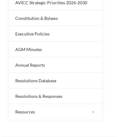
AVICC Strategic Priorities 2026-2030
Constitution & Bylaws
Executive Policies
AGM Minutes
Annual Reports
Resolutions Database
Resolutions & Responses
Resources