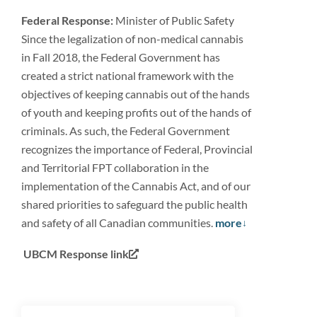
Federal Response:
Minister of Public Safety
Since the legalization of non-medical cannabis
in Fall 2018, the Federal Government has
created a strict national framework with the
objectives of keeping cannabis out of the hands
of youth and keeping profits out of the hands of
criminals. As such, the Federal Government
recognizes the importance of Federal, Provincial
and Territorial FPT collaboration in the
implementation of the Cannabis Act, and of our
shared priorities to safeguard the public health
and safety of all Canadian communities.
more
UBCM Response link