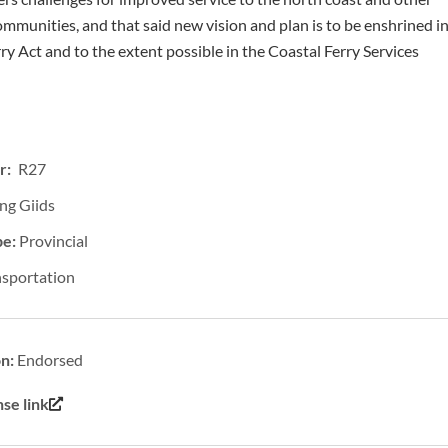
mmunities, and that said new vision and plan is to be enshrined i
ry Act and to the extent possible in the Coastal Ferry Services
r: R27
ng Giids
pe:
Provincial
nsportation
on:
Endorsed
se link