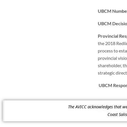
UBCM Number
UBCM Decisi
Provincial Re
the 2018 Redli
process to estab
provincial visi
shareholder, th
strategic direc
UBCM Respons
The AVICC acknowledges that we a
Coast Sal