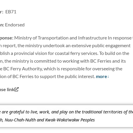
: EB71
on:
Endorsed
sponse:
Ministry of Transportation and Infrastructure In response 
n report, the ministry undertook an extensive public engagement
lish a provincial vision for coastal ferry services. To build on the
on, the ministry is committed to working with BC Ferries and its
e BC Ferry Authority, which is responsible for overseeing the
tion of BC Ferries to support the public interest.
more
e link
re grateful to live, work, and play on the traditional territories of t
ish, Nuu-Chah-Nulth and Kwak-Waka’wakw Peoples