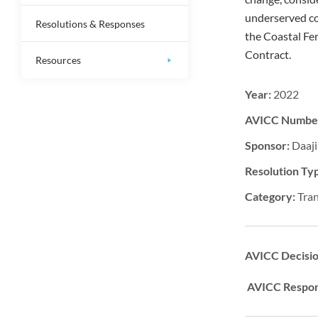
underserved co
Resolutions & Responses
the Coastal Fer
Contract.
Resources
Year:
2022
AVICC Numbe
Sponsor:
Daaji
Resolution Ty
Category:
Tra
AVICC Decisi
AVICC Respon