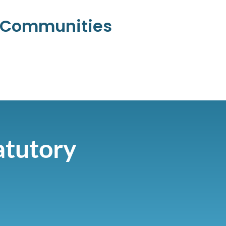
l Communities
atutory