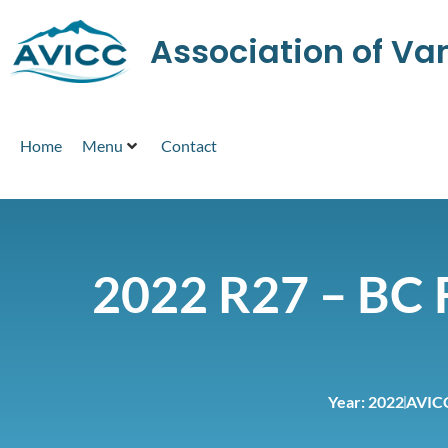
Association of V
Home
Menu
Contact
2022 R27 – BC F
Year:
2022
AVIC