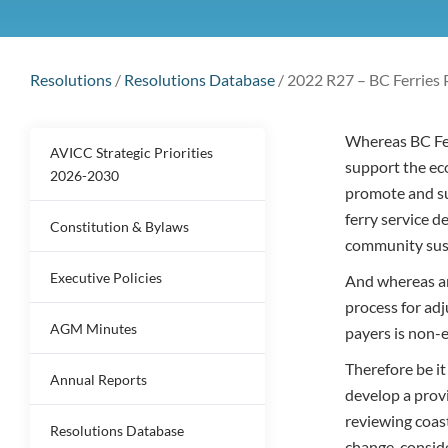
Resolutions
/
Resolutions Database
/
2022 R27 – BC Ferries 
Whereas BC Ferr
AVICC Strategic Priorities
support the ec
2026-2030
promote and su
ferry service d
Constitution & Bylaws
community sust
Executive Policies
And whereas an
process for adj
AGM Minutes
payers is non-e
Therefore be i
Annual Reports
develop a prov
reviewing coast
Resolutions Database
change, consid