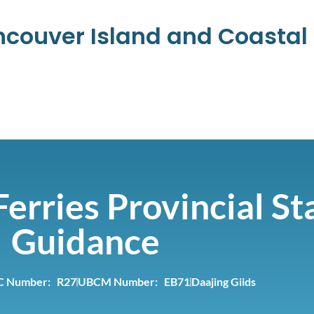
ancouver Island and Coasta
erries Provincial St
Guidance
C Number: R27
UBCM Number: EB71
Daajing Giids