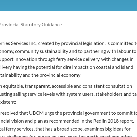
Provincial Statutory Guidance
ies Services Inc., created by provincial legislation, is committed 
onomy, community sustainability and to partnering with labour to
pport innovation through ferry service delivery, with changes in
elivery having the potential for dire impacts on coastal and island
ainability and the provincial economy;
 equitable, transparent, accessible and consistent consultation
usting sailing service levels with system users, stakeholders and t
xistent:
t resolved that UBCM urge the provincial government to commit t
incial vision and plan as recommended in the Redlin 2018 report,
al ferry services, that has a broad scope, examines big ideas for
ers challenges for improved service to the north coast and other