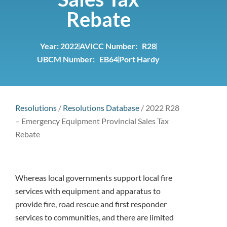
Rebate
Year:
2022
AVICC Number: R28
UBCM Number: EB64
Port Hardy
Resolutions
/
Resolutions Database
/
2022 R28
– Emergency Equipment Provincial Sales Tax
Rebate
Whereas local governments support local fire
services with equipment and apparatus to
provide fire, road rescue and first responder
services to communities, and there are limited