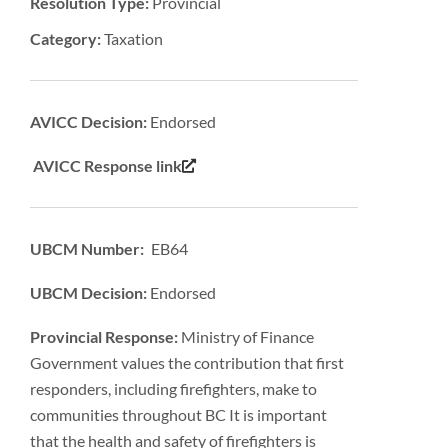
Resolution Type:
Provincial
Category:
Taxation
AVICC Decision:
Endorsed
AVICC Response link
UBCM Number: EB64
UBCM Decision:
Endorsed
Provincial Response:
Ministry of Finance
Government values the contribution that first
responders, including firefighters, make to
communities throughout BC It is important
that the health and safety of firefighters is