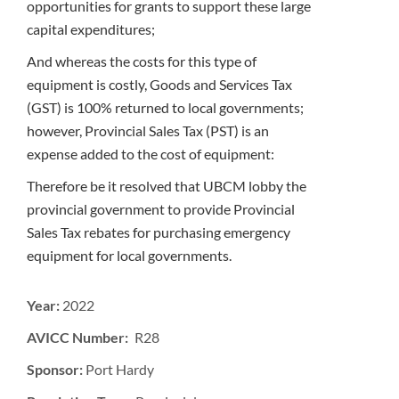
opportunities for grants to support these large
capital expenditures;
And whereas the costs for this type of
equipment is costly, Goods and Services Tax
(GST) is 100% returned to local governments;
however, Provincial Sales Tax (PST) is an
expense added to the cost of equipment:
Therefore be it resolved that UBCM lobby the
provincial government to provide Provincial
Sales Tax rebates for purchasing emergency
equipment for local governments.
Year:
2022
AVICC Number: R28
Sponsor:
Port Hardy