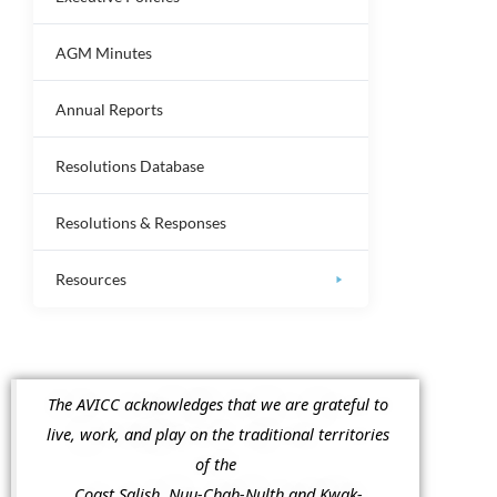
AGM Minutes
Annual Reports
Resolutions Database
Resolutions & Responses
Resources
The AVICC acknowledges that we are grateful to
live, work, and play on the traditional territories
of the
Coast Salish, Nuu-Chah-Nulth and Kwak-