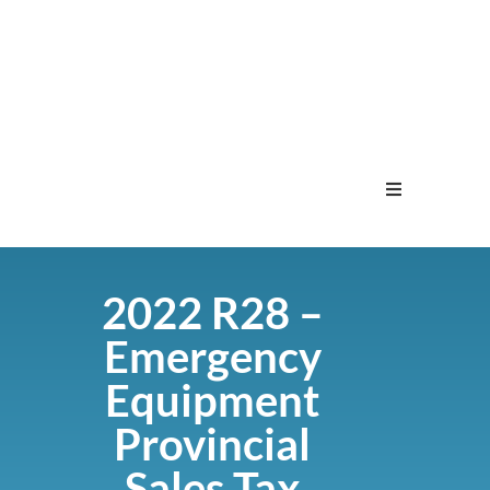
Home
2022 R28 –
Menu
Emergency
Contact
Equipment
Provincial
Sales Tax