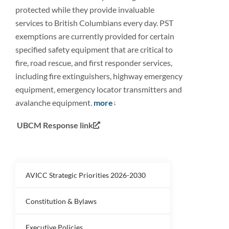
protected while they provide invaluable
services to British Columbians every day. PST
exemptions are currently provided for certain
specified safety equipment that are critical to
fire, road rescue, and first responder services,
including fire extinguishers, highway emergency
equipment, emergency locator transmitters and
avalanche equipment.
more
UBCM Response link
AVICC Strategic Priorities 2026-2030
Constitution & Bylaws
Executive Policies