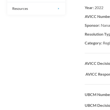
Year:
2022
Resources
AVICC Numbe
Sponsor:
Nana
Resolution Ty
Category:
Regi
AVICC Decisi
AVICC Respon
UBCM Number
UBCM Decisi