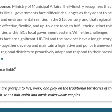
sponse:
Ministry of Municipal Affairs The Ministry recognizes that
cts like all governments face difficult challenges as they adapt to n
al, and environmental realities in the 21st century, and that regional
e effective, flexible, and up-to-date tools to fulfill their distinct rol
lities within BCs local government system. While the challenges
cts face are significant, UBCM and the province have a long history
y together develop and maintain a legislative and policy framewor
egional districts to proactively adapt and respond to their press
re
e link
re grateful to live, work, and play on the traditional territories of t
ish, Nuu-Chah-Nulth and Kwak-Waka’wakw Peoples