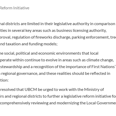
Reform Initiative
l districts are limited in their legislative authority in comparison
ties in several key areas such as business licensing authority,
roval, regulation of fireworks discharge, parking enforcement, tre
nd taxation and funding models;
e social, political and economic environments that local
erate within continue to evolve in areas such as climate change,
stewardship and a recognition of the importance of First Nations’
n regional governance, and these realities should be reflected in
tion:
t resolved that UBCM be urged to work with the Ministry of
s and regional districts to further a legislative reform initiative fo
 comprehensively reviewing and modernizing the Local Governme