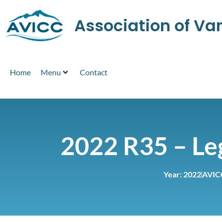
Association of V
Home
Menu
Contact
2022 R35 – Leg
Year:
2022
AVIC