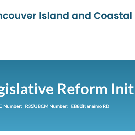
ancouver Island and Coasta
islative Reform Init
C Number: R35
UBCM Number: EB80
Nanaimo RD