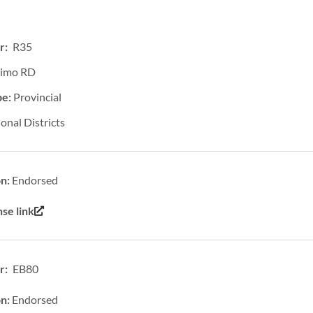
r: R35
imo RD
pe:
Provincial
onal Districts
on:
Endorsed
se link
: EB80
on:
Endorsed