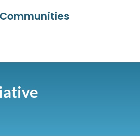
l Communities
iative