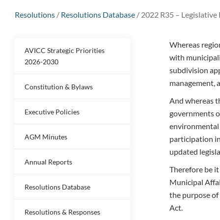
Resolutions
/
Resolutions Database
/
2022 R35 – Legislative 
Whereas regiona
AVICC Strategic Priorities
with municipali
2026-2030
subdivision app
management, a
Constitution & Bylaws
And whereas th
Executive Policies
governments op
environmental 
AGM Minutes
participation i
updated legisla
Annual Reports
Therefore be i
Municipal Affair
Resolutions Database
the purpose of
Act.
Resolutions & Responses