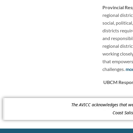
Provincial Re
regional distri
social, politic
districts requir
and responsibi
regional distri
working closel
that empowers r
challenges.
mo
UBCM Respons
The AVICC acknowledges that we a
Coast Sal