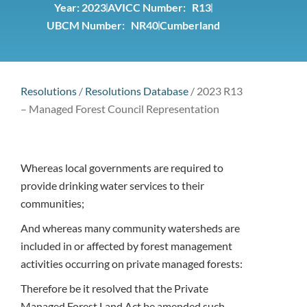
Year:
2023
AVICC Number: R13
UBCM Number: NR40
Cumberland
Resolutions
/
Resolutions Database
/
2023 R13
– Managed Forest Council Representation
Whereas local governments are required to
provide drinking water services to their
communities;
And whereas many community watersheds are
included in or affected by forest management
activities occurring on private managed forests:
Therefore be it resolved that the Private
Managed Forest Land Act be amended such