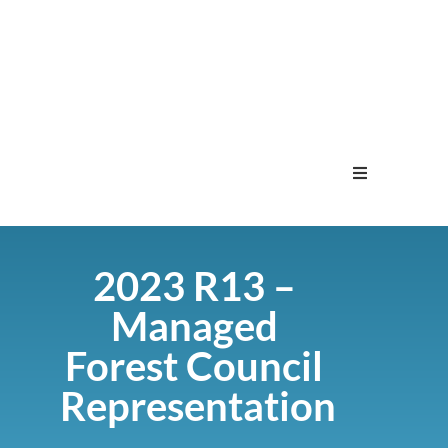
Home
2023 R13 –
Menu
Managed
Contact
Forest Council
Representation