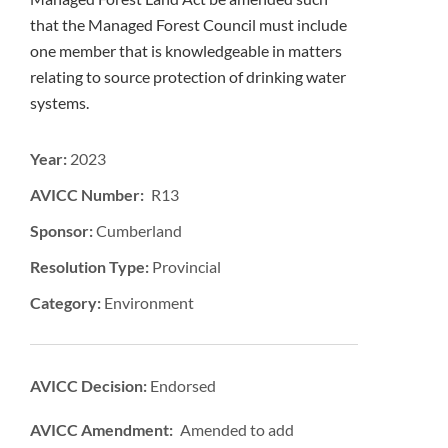
that the Managed Forest Council must include
one member that is knowledgeable in matters
relating to source protection of drinking water
systems.
Year:
2023
AVICC Number: R13
Sponsor:
Cumberland
Resolution Type:
Provincial
Category:
Environment
AVICC Decision:
Endorsed
AVICC Amendment: Amended to add