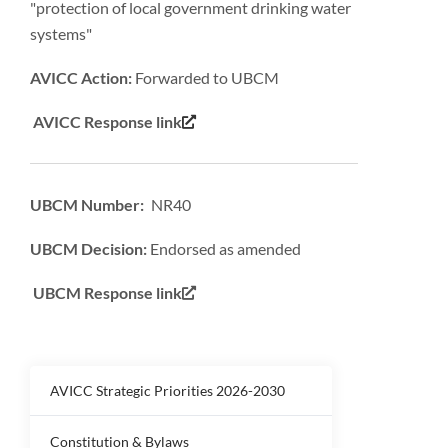
"protection of local government drinking water
systems"
AVICC Action:
Forwarded to UBCM
AVICC Response link
UBCM Number: NR40
UBCM Decision:
Endorsed as amended
UBCM Response link
AVICC Strategic Priorities 2026-2030
Constitution & Bylaws