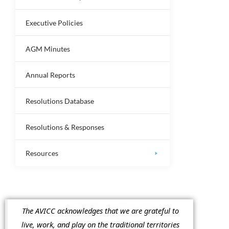
Executive Policies
AGM Minutes
Annual Reports
Resolutions Database
Resolutions & Responses
Resources
The AVICC acknowledges that we are grateful to
live, work, and play on the traditional territories