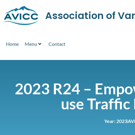
Association of V
Home
Menu
Contact
2023 R24 – Empow
use Traffi
Year:
2023
AV