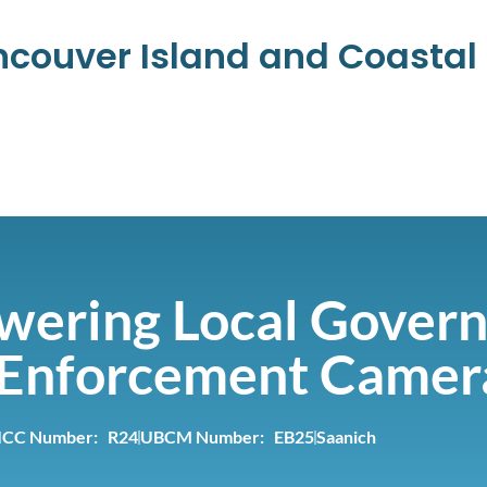
ancouver Island and Coasta
ering Local Govern
c Enforcement Camer
ICC Number: R24
UBCM Number: EB25
Saanich