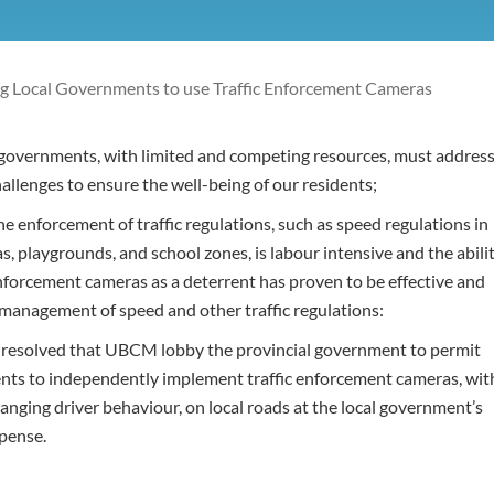
 Local Governments to use Traffic Enforcement Cameras
governments, with limited and competing resources, must addres
challenges to ensure the well-being of our residents;
 enforcement of traffic regulations, such as speed regulations in
as, playgrounds, and school zones, is labour intensive and the abili
enforcement cameras as a deterrent has proven to be effective and
e management of speed and other traffic regulations:
t resolved that UBCM lobby the provincial government to permit
nts to independently implement traffic enforcement cameras, wit
anging driver behaviour, on local roads at the local government’s
pense.