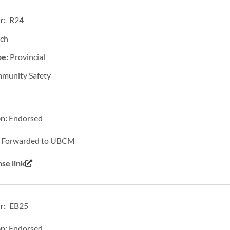
r: R24
ich
pe:
Provincial
munity Safety
on:
Endorsed
:
Forwarded to UBCM
se link
: EB25
on:
Endorsed