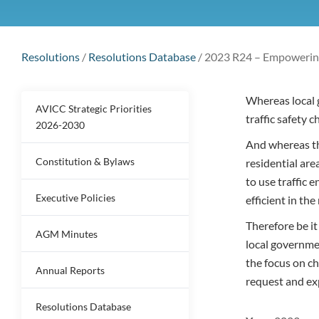
Resolutions
/
Resolutions Database
/
2023 R24 – Empowering
Whereas local 
AVICC Strategic Priorities
traffic safety 
2026-2030
And whereas the
Constitution & Bylaws
residential are
to use traffic 
Executive Policies
efficient in th
Therefore be i
AGM Minutes
local governme
the focus on ch
Annual Reports
request and ex
Resolutions Database