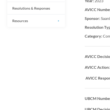
Year:
2023
Resolutions & Responses
AVICC Numbe
Sponsor:
Saan
Resources
Resolution Ty
Category:
Com
AVICC Decisi
AVICC Action
AVICC Respon
UBCM Number
UBCM Decisi