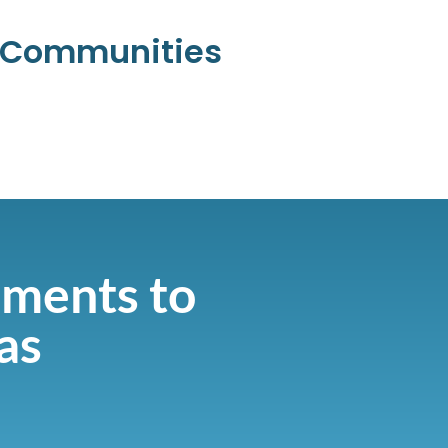
l Communities
ments to
as