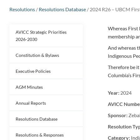
Resolutions
/
Resolutions Database
/
2024 R26 – UBCM Firs
Whereas First 
AVICC Strategic Priorities
membership ar
2026-2030
And whereas th
Constitution & Bylaws
Indigenous Peo
Therefore be i
Executive Policies
Columbia’s Fi
AGM Minutes
Year:
2024
Annual Reports
AVICC Numbe
Sponsor:
Zeba
Resolutions Database
Resolution Ty
Resolutions & Responses
Category:
Indi