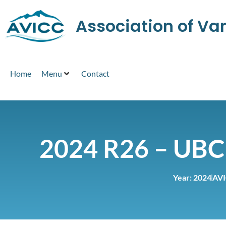
Association of V
Home
Menu
Contact
2024 R26 – UBC
Year:
2024
AVI