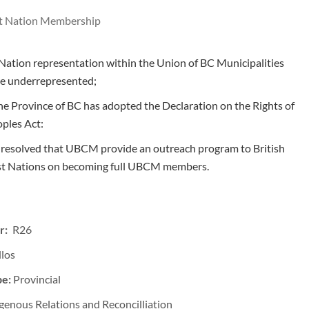
t Nation Membership
Nation representation within the Union of BC Municipalities
e underrepresented;
e Province of BC has adopted the Declaration on the Rights of
ples Act:
t resolved that UBCM provide an outreach program to British
rst Nations on becoming full UBCM members.
r: R26
llos
pe:
Provincial
genous Relations and Reconcilliation