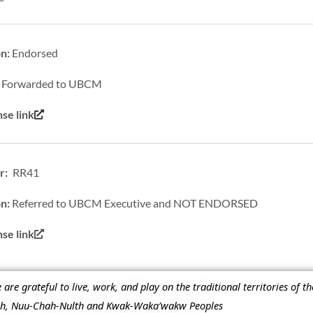
on:
Endorsed
:
Forwarded to UBCM
se link
r: RR41
on:
Referred to UBCM Executive and NOT ENDORSED
e link
re grateful to live, work, and play on the traditional territories of t
ish, Nuu-Chah-Nulth and Kwak-Waka’wakw Peoples