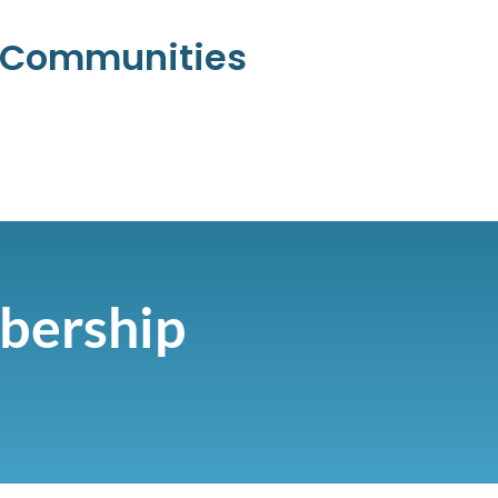
l Communities
bership