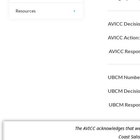
Resources
AVICC Decisi
AVICC Action
AVICC Respon
UBCM Numbe
UBCM Decisi
UBCM Respons
The AVICC acknowledges that we a
Coast Sal