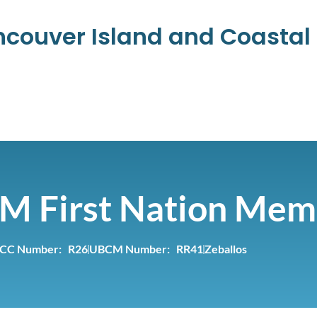
ancouver Island and Coasta
M First Nation Mem
CC Number: R26
UBCM Number: RR41
Zeballos