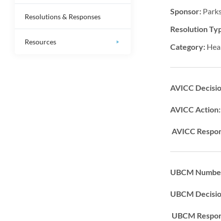
Sponsor:
Parks
Resolutions & Responses
Resolution Ty
Resources
Category:
Hea
AVICC Decisi
AVICC Action
AVICC Respon
UBCM Number
UBCM Decisi
UBCM Respons