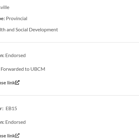
ville
pe:
Provincial
lth and Social Development
on:
Endorsed
:
Forwarded to UBCM
se link
: EB15
on:
Endorsed
e link