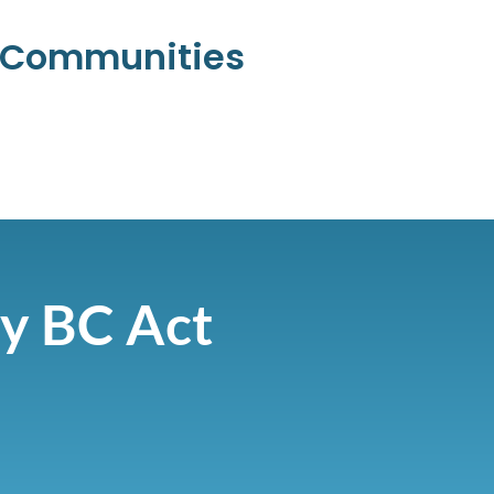
l Communities
ty BC Act