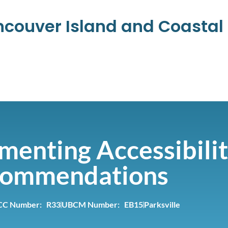
ancouver Island and Coasta
menting Accessibili
ommendations
CC Number: R33
UBCM Number: EB15
Parksville