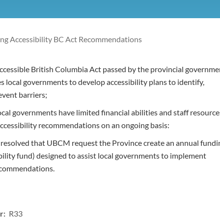
ng Accessibility BC Act Recommendations
cessible British Columbia Act passed by the provincial governme
s local governments to develop accessibility plans to identify,
vent barriers;
al governments have limited financial abilities and staff resource
ccessibility recommendations on an ongoing basis:
t resolved that UBCM request the Province create an annual fundi
bility fund) designed to assist local governments to implement
recommendations.
r: R33