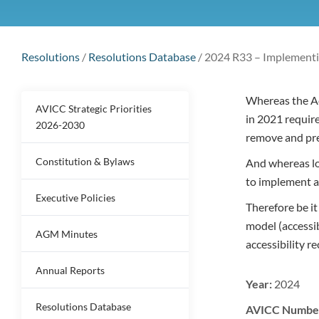
Resolutions
/
Resolutions Database
/
2024 R33 – Implementi
Whereas the Ac
AVICC Strategic Priorities
in 2021 require
2026-2030
remove and pre
Constitution & Bylaws
And whereas loc
to implement a
Executive Policies
Therefore be i
model (accessi
AGM Minutes
accessibility 
Annual Reports
Year:
2024
Resolutions Database
AVICC Numbe