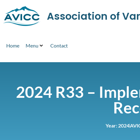
Association of V
Home
Menu
Contact
2024 R33 – Imple
Rec
Year:
2024
AVI