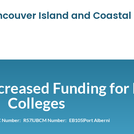
ancouver Island and Coasta
creased Funding for 
Colleges
 Number: R57
UBCM Number: EB105
Port Alberni