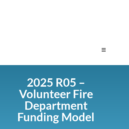
Home
2025 R05 –
Menu
Volunteer Fire
Contact
Department
Funding Model