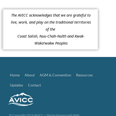
The AVICC acknowledges that we are grateful to
live, work, and play on the traditional territories
of the
Coast Salish, Nuu-Chah-Nulth and Kwak-
Waka’wakw Peoples
Home
About
AGM & Convention
Resources
Updates
Contact
-
© Copyright 2019 AVICC
Site by
Honeycomb Web