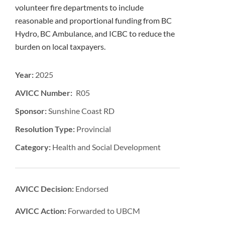
volunteer fire departments to include
reasonable and proportional funding from BC
Hydro, BC Ambulance, and ICBC to reduce the
burden on local taxpayers.
Year:
2025
AVICC Number: R05
Sponsor:
Sunshine Coast RD
Resolution Type:
Provincial
Category:
Health and Social Development
AVICC Decision:
Endorsed
AVICC Action:
Forwarded to UBCM