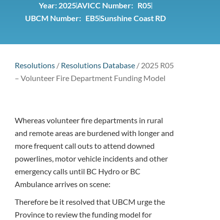
Year:
2025
AVICC Number: R05
UBCM Number: EB5
Sunshine Coast RD
Resolutions
/
Resolutions Database
/
2025 R05
– Volunteer Fire Department Funding Model
Whereas volunteer fire departments in rural
and remote areas are burdened with longer and
more frequent call outs to attend downed
powerlines, motor vehicle incidents and other
emergency calls until BC Hydro or BC
Ambulance arrives on scene:
Therefore be it resolved that UBCM urge the
Province to review the funding model for