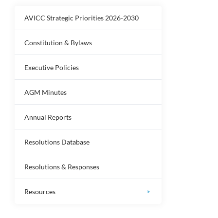
AVICC Strategic Priorities 2026-2030
Constitution & Bylaws
Executive Policies
AGM Minutes
Annual Reports
Resolutions Database
Resolutions & Responses
Resources