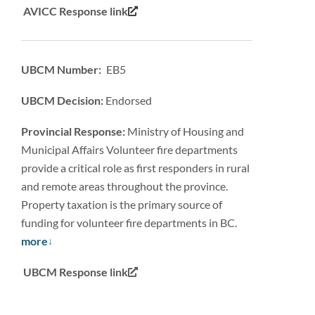
AVICC Response link
UBCM Number: EB5
UBCM Decision:
Endorsed
Provincial Response:
Ministry of Housing and
Municipal Affairs Volunteer fire departments
provide a critical role as first responders in rural
and remote areas throughout the province.
Property taxation is the primary source of
funding for volunteer fire departments in BC.
more
UBCM Response link