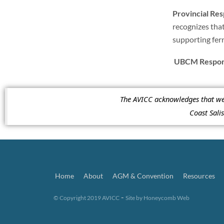
Provincial Re
recognizes that
supporting fer
UBCM Respons
The AVICC acknowledges that we a
Coast Sal
Home
About
AGM & Convention
Resources
-
© Copyright 2019 AVICC
Site by
Honeycomb Web