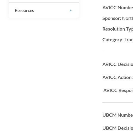
AVICC Numbe
Resources
Sponsor:
Nort
Resolution Ty
Category:
Tra
AVICC Decisi
AVICC Action
AVICC Respon
UBCM Number
UBCM Decisi