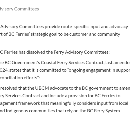
dvisory Committees
Advisory Committees provide route-specific input and advocacy
rt of BC Ferries’ strategic goal to be customer and community
 Ferries has dissolved the Ferry Advisory Committees;
e BC Government’s Coastal Ferry Services Contract, last amend
024, states that it is committed to “ongoing engagement in suppo
conciliation efforts”:
t resolved that the UBCM advocate to the BC government to ame
ry Services Contract and include a provision for BC Ferries to
agement framework that meaningfully considers input from local
d Indigenous communities that rely on the BC Ferry System.