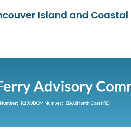
ancouver Island and Coasta
Ferry Advisory Com
 Number: R19
UBCM Number: EB63
North Coast RD