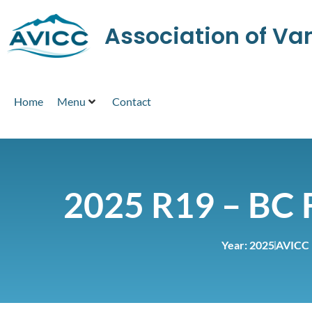
Association of V
Home
Menu
Contact
2025 R19 – BC 
Year:
2025
AVICC