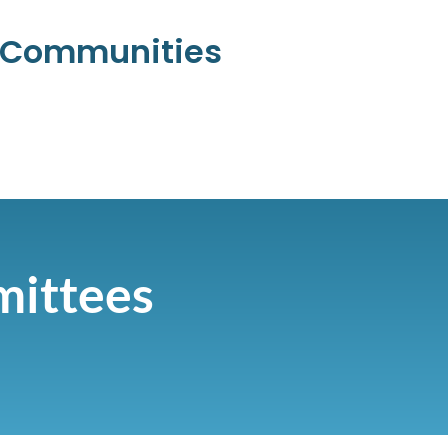
l Communities
mittees