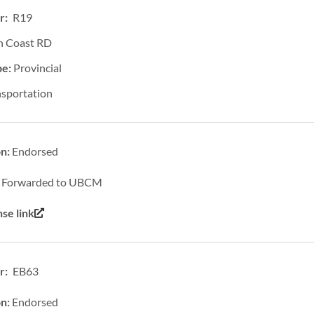
r: R19
h Coast RD
pe:
Provincial
nsportation
on:
Endorsed
:
Forwarded to UBCM
se link
: EB63
on:
Endorsed