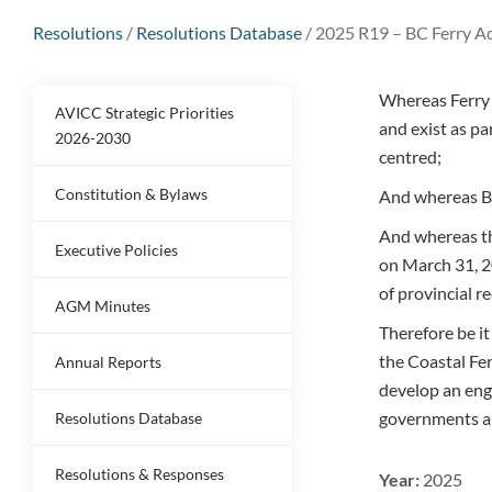
Resolutions
/
Resolutions Database
/
2025 R19 – BC Ferry A
Whereas Ferry 
AVICC Strategic Priorities
and exist as pa
2026-2030
centred;
Constitution & Bylaws
And whereas BC
And whereas th
Executive Policies
on March 31, 2
of provincial re
AGM Minutes
Therefore be i
the Coastal Fer
Annual Reports
develop an eng
governments an
Resolutions Database
Resolutions & Responses
Year:
2025