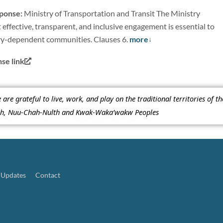
sponse:
Ministry of Transportation and Transit The Ministry
 effective, transparent, and inclusive engagement is essential to
ry-dependent communities. Clauses 6.
more
e link
re grateful to live, work, and play on the traditional territories of t
ish, Nuu-Chah-Nulth and Kwak-Waka’wakw Peoples
Updates
Contact