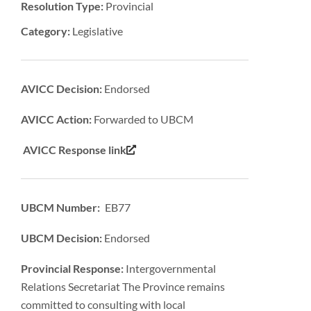
Resolution Type:
Provincial
Category:
Legislative
AVICC Decision:
Endorsed
AVICC Action:
Forwarded to UBCM
AVICC Response link
UBCM Number: EB77
UBCM Decision:
Endorsed
Provincial Response:
Intergovernmental
Relations Secretariat The Province remains
committed to consulting with local