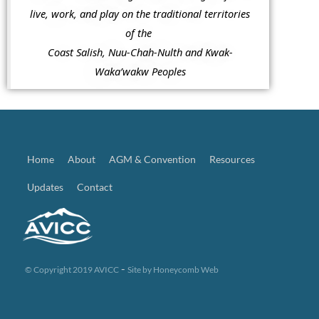
live, work, and play on the traditional territories
of the
Coast Salish, Nuu-Chah-Nulth and Kwak-
Waka’wakw Peoples
Home
About
AGM & Convention
Resources
Updates
Contact
-
© Copyright 2019 AVICC
Site by
Honeycomb Web