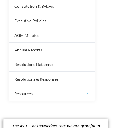
Constitution & Bylaws
Executive Policies
AGM Minutes
Annual Reports
Resolutions Database
Resolutions & Responses
Resources
The AVICC acknowledges that we are grateful to