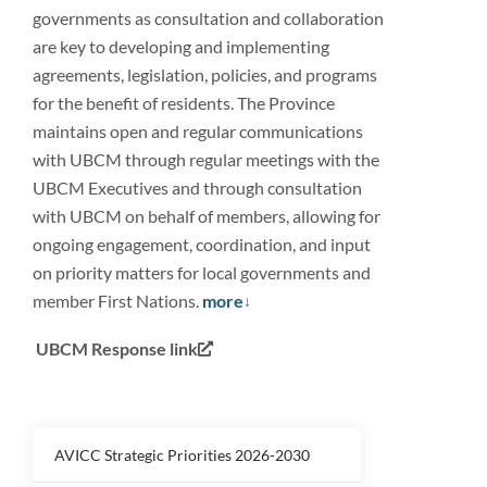
governments as consultation and collaboration
are key to developing and implementing
agreements, legislation, policies, and programs
for the benefit of residents. The Province
maintains open and regular communications
with UBCM through regular meetings with the
UBCM Executives and through consultation
with UBCM on behalf of members, allowing for
ongoing engagement, coordination, and input
on priority matters for local governments and
member First Nations.
more
UBCM Response link
AVICC Strategic Priorities 2026-2030