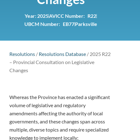
Year:
2025
AVICC Number: R22
UBCM Number: EB77
Parksville
Resolutions
/
Resolutions Database
/
2025 R22
– Provincial Consultation on Legislative
Changes
Whereas the Province has enacted a significant
volume of legislative and regulatory
amendments affecting the authority of local
governments, and these changes span across
multiple, diverse topics and require specialized
knowledge to implement locally;