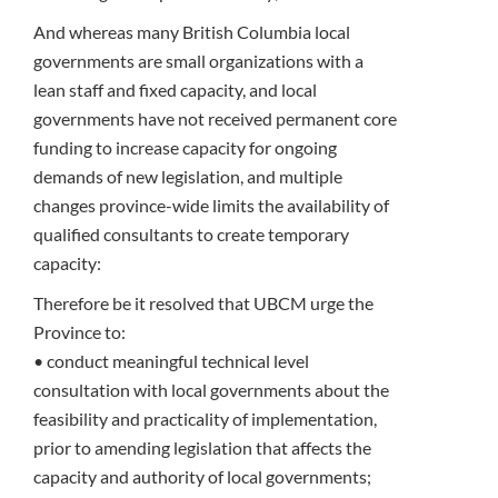
And whereas many British Columbia local
governments are small organizations with a
lean staff and fixed capacity, and local
governments have not received permanent core
funding to increase capacity for ongoing
demands of new legislation, and multiple
changes province-wide limits the availability of
qualified consultants to create temporary
capacity:
Therefore be it resolved that UBCM urge the
Province to:
• conduct meaningful technical level
consultation with local governments about the
feasibility and practicality of implementation,
prior to amending legislation that affects the
capacity and authority of local governments;