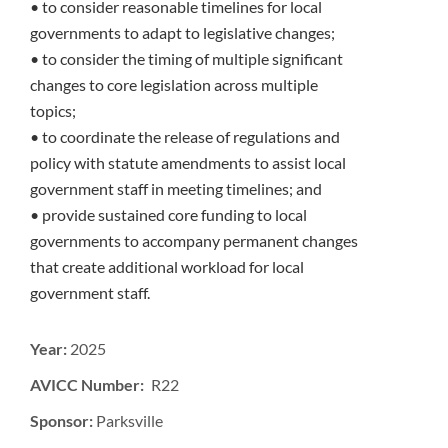
• to consider reasonable timelines for local
governments to adapt to legislative changes;
• to consider the timing of multiple significant
changes to core legislation across multiple
topics;
• to coordinate the release of regulations and
policy with statute amendments to assist local
government staff in meeting timelines; and
• provide sustained core funding to local
governments to accompany permanent changes
that create additional workload for local
government staff.
Year:
2025
AVICC Number: R22
Sponsor:
Parksville