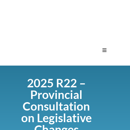
Home
2025 R22 –
Menu
Provincial
Contact
Consultation
on Legislative
Changes