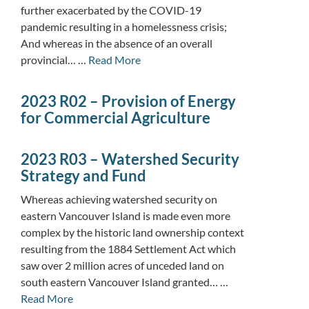
further exacerbated by the COVID-19
pandemic resulting in a homelessness crisis;
And whereas in the absence of an overall
provincial… …
Read More
2023 R02 – Provision of Energy
for Commercial Agriculture
2023 R03 – Watershed Security
Strategy and Fund
Whereas achieving watershed security on
eastern Vancouver Island is made even more
complex by the historic land ownership context
resulting from the 1884 Settlement Act which
saw over 2 million acres of unceded land on
south eastern Vancouver Island granted… …
Read More