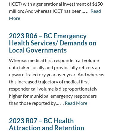
(ICET) with a generational investment of $150
million; And whereas ICET has been… …
Read
More
2023 R06 – BC Emergency
Health Services/ Demands on
Local Governments
Whereas medical first responder call volume
data taken locally and provincially reflects an
upward trajectory year over year; And whereas
this increased trajectory of medical first
responder call volume is disproportionately
higher for municipal emergency responders
than those reported by… …
Read More
2023 R07 – BC Health
Attraction and Retention