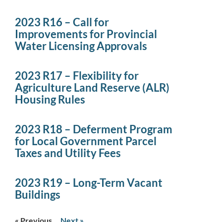
2023 R16 – Call for
Improvements for Provincial
Water Licensing Approvals
2023 R17 – Flexibility for
Agriculture Land Reserve (ALR)
Housing Rules
2023 R18 – Deferment Program
for Local Government Parcel
Taxes and Utility Fees
2023 R19 – Long-Term Vacant
Buildings
« Previous
Next »