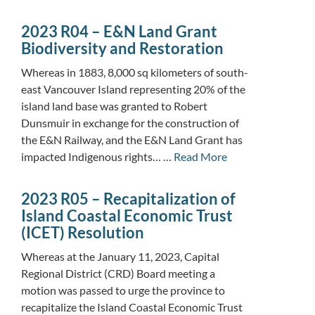
2023 R04 – E&N Land Grant
Biodiversity and Restoration
Whereas in 1883, 8,000 sq kilometers of south-
east Vancouver Island representing 20% of the
island land base was granted to Robert
Dunsmuir in exchange for the construction of
the E&N Railway, and the E&N Land Grant has
impacted Indigenous rights… …
Read More
2023 R05 – Recapitalization of
Island Coastal Economic Trust
(ICET) Resolution
Whereas at the January 11, 2023, Capital
Regional District (CRD) Board meeting a
motion was passed to urge the province to
recapitalize the Island Coastal Economic Trust