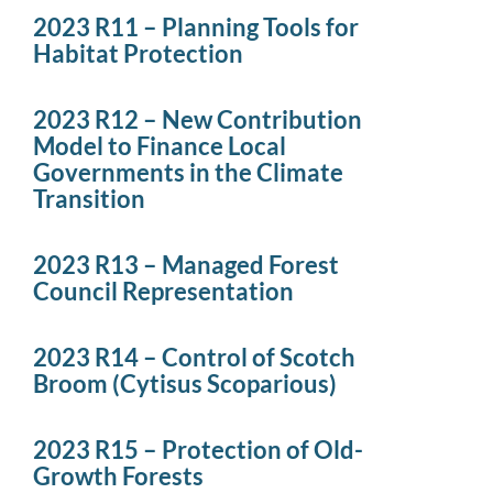
2023 R11 – Planning Tools for
Habitat Protection
2023 R12 – New Contribution
Model to Finance Local
Governments in the Climate
Transition
2023 R13 – Managed Forest
Council Representation
2023 R14 – Control of Scotch
Broom (Cytisus Scoparious)
2023 R15 – Protection of Old-
Growth Forests