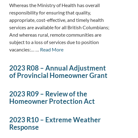
Whereas the Ministry of Health has overall
responsibility for ensuring that quality,
appropriate, cost-effective, and timely health
services are available for all British Columbians;
And whereas rural, remote communities are
subject to a loss of services due to position
vacancies:… …
Read More
2023 R08 – Annual Adjustment
of Provincial Homeowner Grant
2023 R09 – Review of the
Homeowner Protection Act
2023 R10 – Extreme Weather
Response