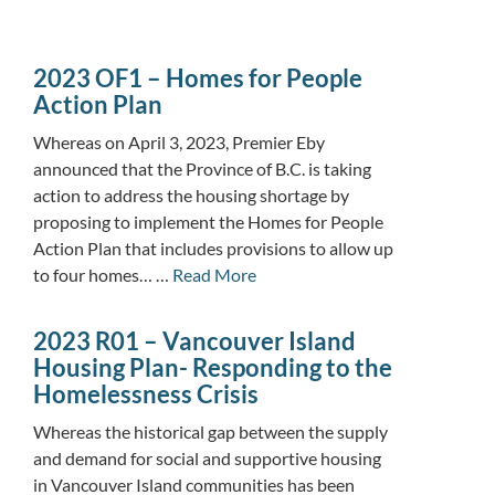
2023 OF1 – Homes for People
Action Plan
Whereas on April 3, 2023, Premier Eby
announced that the Province of B.C. is taking
action to address the housing shortage by
proposing to implement the Homes for People
Action Plan that includes provisions to allow up
to four homes… …
Read More
2023 R01 – Vancouver Island
Housing Plan- Responding to the
Homelessness Crisis
Whereas the historical gap between the supply
and demand for social and supportive housing
in Vancouver Island communities has been