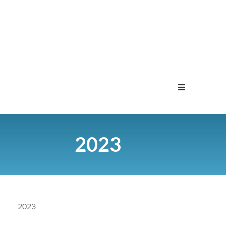
Home
2023
Menu
Contact
2023