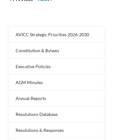
AVICC Strategic Priorities 2026-2030
Constitution & Bylaws
Executive Policies
AGM Minutes
Annual Reports
Resolutions Database
Resolutions & Responses