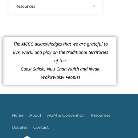
Resources
The AVICC acknowledges that we are grateful to
live, work, and play on the traditional territories
of the
Coast Salish, Nuu-Chah-Nulth and Kwak-
Waka’wakw Peoples
Home
About
AGM & Convention
Resources
Updates
Contact