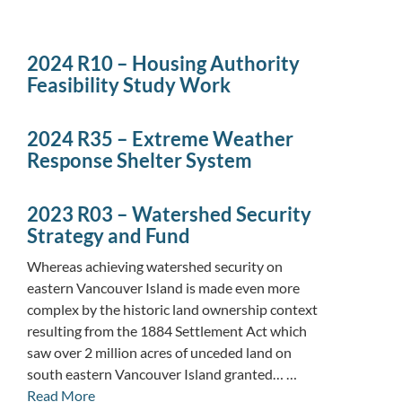
2024 R10 – Housing Authority
Feasibility Study Work
2024 R35 – Extreme Weather
Response Shelter System
2023 R03 – Watershed Security
Strategy and Fund
Whereas achieving watershed security on
eastern Vancouver Island is made even more
complex by the historic land ownership context
resulting from the 1884 Settlement Act which
saw over 2 million acres of unceded land on
south eastern Vancouver Island granted… …
Read More