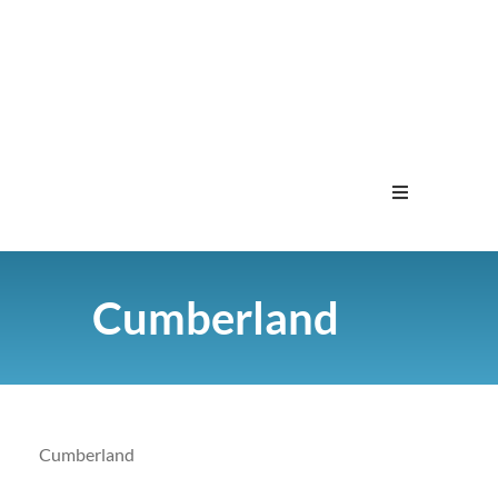
Home
Cumberland
Menu
Contact
Cumberland