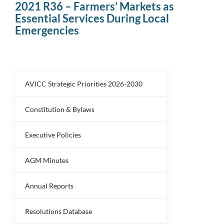
2021 R36 – Farmers’ Markets as
Essential Services During Local
Emergencies
AVICC Strategic Priorities 2026-2030
Constitution & Bylaws
Executive Policies
AGM Minutes
Annual Reports
Resolutions Database