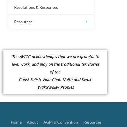
Resolutions & Responses
Resources
The AVICC acknowledges that we are grateful to
live, work, and play on the traditional territories
of the
Coast Salish, Nuu-Chah-Nulth and Kwak-
Waka’wakw Peoples
Home
About
AGM & Convention
Resources