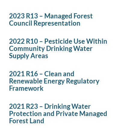
2023 R13 – Managed Forest
Council Representation
2022 R10 – Pesticide Use Within
Community Drinking Water
Supply Areas
2021 R16 – Clean and
Renewable Energy Regulatory
Framework
2021 R23 – Drinking Water
Protection and Private Managed
Forest Land