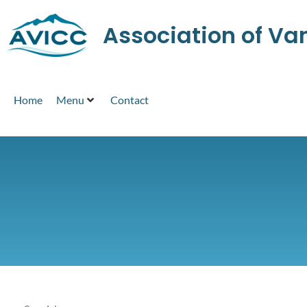
Association of V
Home
Menu
Contact