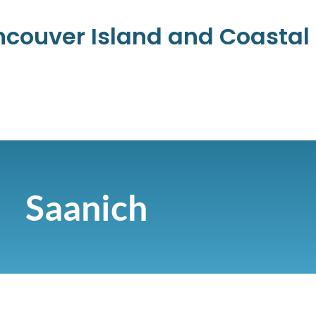
ancouver Island and Coasta
Saanich