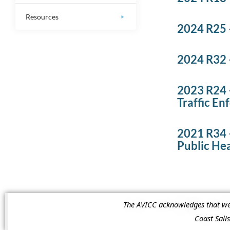
Resources
2024 R25 
2024 R32 –
2023 R24 
Traffic E
2021 R34 –
Public He
The AVICC acknowledges that we a
Coast Sal