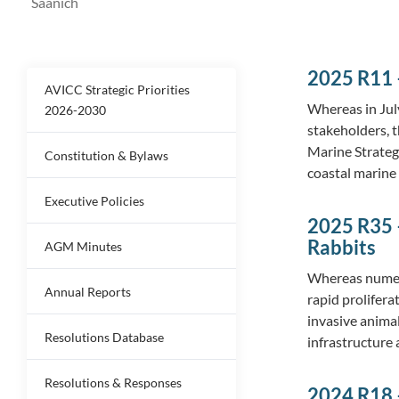
Saanich
2025 R11 –
AVICC Strategic Priorities
Whereas in Jul
2026-2030
stakeholders, t
Marine Strategy
Constitution & Bylaws
coastal marine
Executive Policies
2025 R35 –
Rabbits
AGM Minutes
Whereas numer
Annual Reports
rapid prolifera
invasive animal
Resolutions Database
infrastructure
Resolutions & Responses
2024 R18 