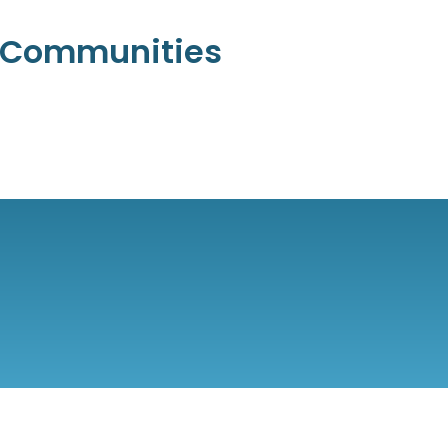
l Communities