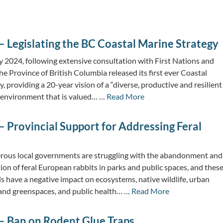
 Legislating the BC Coastal Marine Strategy
y 2024, following extensive consultation with First Nations and
he Province of British Columbia released its first ever Coastal
, providing a 20-year vision of a “diverse, productive and resilient
 environment that is valued… …
Read More
 Provincial Support for Addressing Feral
ous local governments are struggling with the abandonment and
tion of feral European rabbits in parks and public spaces, and thes
s have a negative impact on ecosystems, native wildlife, urban
 and greenspaces, and public health… …
Read More
– Ban on Rodent Glue Traps