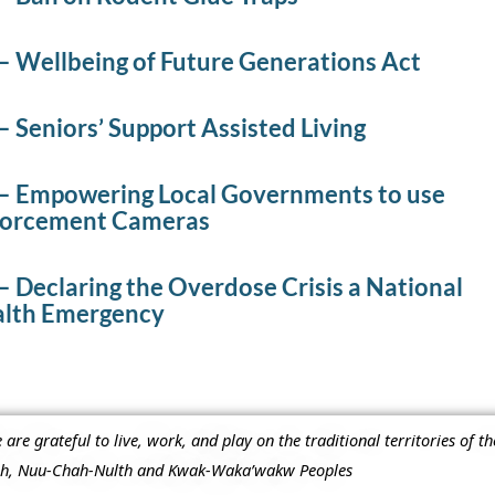
– Wellbeing of Future Generations Act
 Seniors’ Support Assisted Living
– Empowering Local Governments to use
nforcement Cameras
 Declaring the Overdose Crisis a National
alth Emergency
re grateful to live, work, and play on the traditional territories of t
ish, Nuu-Chah-Nulth and Kwak-Waka’wakw Peoples