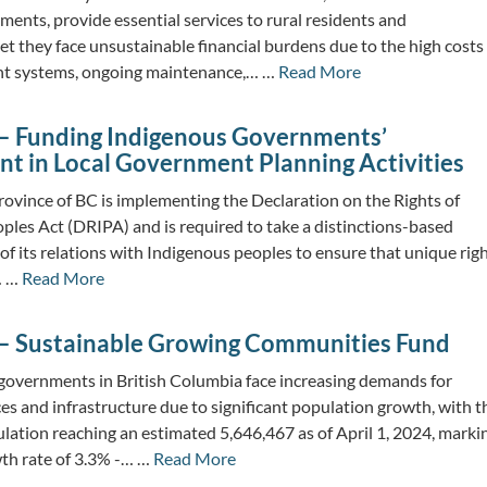
ments, provide essential services to rural residents and
t they face unsustainable financial burdens due to the high costs
nt systems, ongoing maintenance,… …
Read More
– Funding Indigenous Governments’
t in Local Government Planning Activities
ovince of BC is implementing the Declaration on the Rights of
ples Act (DRIPA) and is required to take a distinctions-based
 of its relations with Indigenous peoples to ensure that unique righ
… …
Read More
– Sustainable Growing Communities Fund
governments in British Columbia face increasing demands for
ces and infrastructure due to significant population growth, with t
ulation reaching an estimated 5,646,467 as of April 1, 2024, marki
th rate of 3.3% -… …
Read More