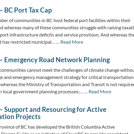
– BC Port Tax Cap
r of communities in BC host federal port facilities within their
And whereas many of these communities struggle with raising taxat
port infrastructure deficits and service provision; And whereas th
 has restricted municipal… …
Read More
– Emergency Road Network Planning
communities cannot meet the challenges of climate change witho
ge and emergency management strategy for critical transportation
whereas the Ministry of Transportation and Transit is not require
 in local government planning processes;… …
Read More
– Support and Resourcing for Active
ation Projects
ovince of BC has developed the British Columbia Active
 Design Guide as an initiative of CleanBC to provide consistent,