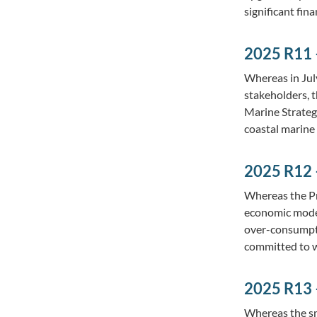
significant fin
2025 R11 –
Whereas in Jul
stakeholders, t
Marine Strategy
coastal marine
2025 R12 
Whereas the Pr
economic model
over-consumptio
committed to 
2025 R13 
Whereas the sm