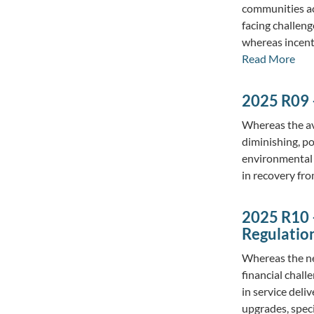
communities ac
facing challen
whereas incent
Read More
2025 R09 
Whereas the ava
diminishing, p
environmental s
in recovery fr
2025 R10 –
Regulatio
Whereas the ne
financial chall
in service deli
upgrades, spec