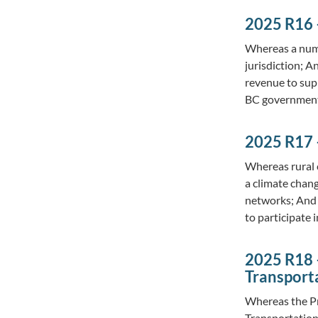
2025 R16 
Whereas a numbe
jurisdiction; 
revenue to sup
BC government
2025 R17 
Whereas rural 
a climate chan
networks; And 
to participate
2025 R18 
Transport
Whereas the Pr
Transportation