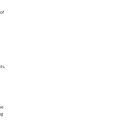
 of
ts,
he
ng