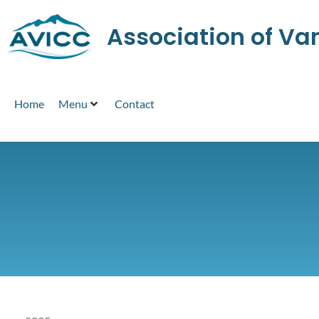
Association of V
Home
Menu
Contact