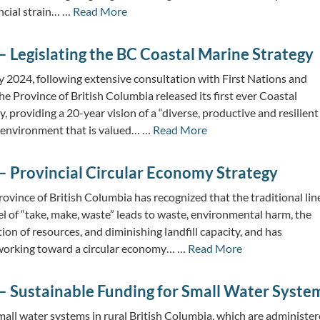
ancial strain… …
Read More
 Legislating the BC Coastal Marine Strategy
y 2024, following extensive consultation with First Nations and
he Province of British Columbia released its first ever Coastal
, providing a 20-year vision of a “diverse, productive and resilient
 environment that is valued… …
Read More
– Provincial Circular Economy Strategy
ovince of British Columbia has recognized that the traditional lin
 of “take, make, waste” leads to waste, environmental harm, the
n of resources, and diminishing landfill capacity, and has
working toward a circular economy… …
Read More
– Sustainable Funding for Small Water Syste
all water systems in rural British Columbia, which are administe