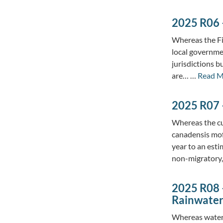
2025 R06 –
Whereas the Fi
local governmen
jurisdictions b
are… …
Read M
2025 R07 
Whereas the cu
canadensis moff
year to an est
non-migratory
2025 R08 –
Rainwate
Whereas water s