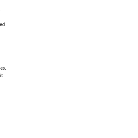
c
sed
es,
it
h