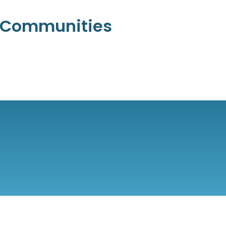
l Communities