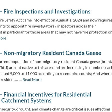
 Fire Inspections and Investigations
re Safety Act came into effect on August 1, 2024 and now require
ts to appoint fire investigators / inspectors across their
ut in particular for those areas that may not have fire protection or
ore
– Non-migratory Resident Canada Geese
rrent population of non-migratory, resident Canada geese (brant
itti) are not native to this area and are increasing in numbers eac
imated 9,000 to 11,000 according to recent bird counts; And where
, resident… …
Read More
 Financial Incentives for Residential
r Catchment Systems
ecurity, drought, and climate change are critical issues affecting