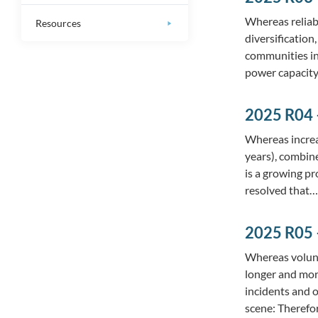
Whereas reliab
Resources
diversification
communities in
power capacity
2025 R04 
Whereas increa
years), combine
is a growing pr
resolved that
2025 R05 
Whereas volunt
longer and mor
incidents and 
scene: Theref