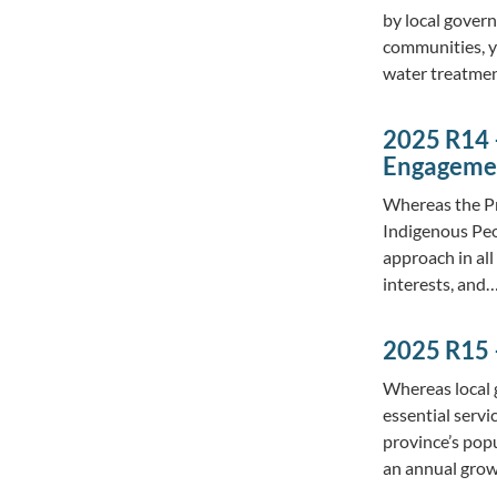
by local govern
communities, ye
water treatme
2025 R14 
Engagemen
Whereas the Pr
Indigenous Peo
approach in all
interests, and
2025 R15 
Whereas local 
essential servi
province’s pop
an annual grow