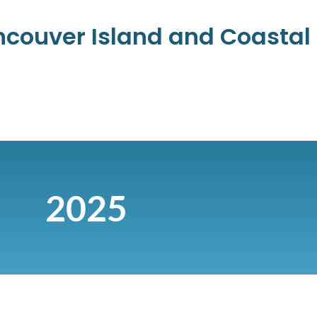
ancouver Island and Coasta
2025