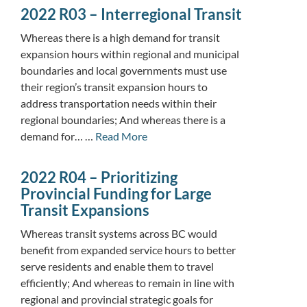
2022 R03 – Interregional Transit
Whereas there is a high demand for transit
expansion hours within regional and municipal
boundaries and local governments must use
their region’s transit expansion hours to
address transportation needs within their
regional boundaries; And whereas there is a
demand for… …
Read More
2022 R04 – Prioritizing
Provincial Funding for Large
Transit Expansions
Whereas transit systems across BC would
benefit from expanded service hours to better
serve residents and enable them to travel
efficiently; And whereas to remain in line with
regional and provincial strategic goals for