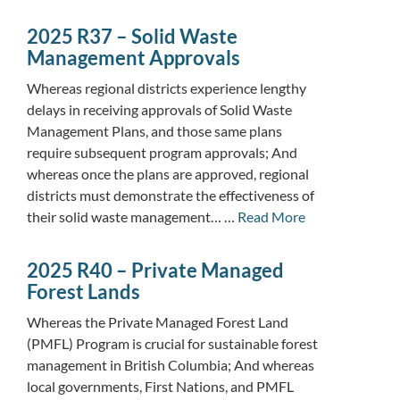
2025 R37 – Solid Waste
Management Approvals
Whereas regional districts experience lengthy
delays in receiving approvals of Solid Waste
Management Plans, and those same plans
require subsequent program approvals; And
whereas once the plans are approved, regional
districts must demonstrate the effectiveness of
their solid waste management… …
Read More
2025 R40 – Private Managed
Forest Lands
Whereas the Private Managed Forest Land
(PMFL) Program is crucial for sustainable forest
management in British Columbia; And whereas
local governments, First Nations, and PMFL