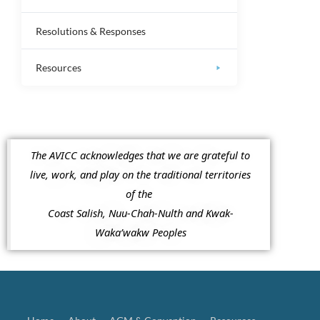
Resolutions & Responses
Resources
The AVICC acknowledges that we are grateful to
live, work, and play on the traditional territories
of the
Coast Salish, Nuu-Chah-Nulth and Kwak-
Waka’wakw Peoples