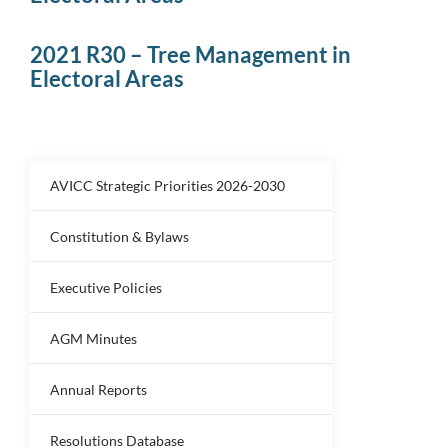
2021 R30 – Tree Management in
Electoral Areas
AVICC Strategic Priorities 2026-2030
Constitution & Bylaws
Executive Policies
AGM Minutes
Annual Reports
Resolutions Database