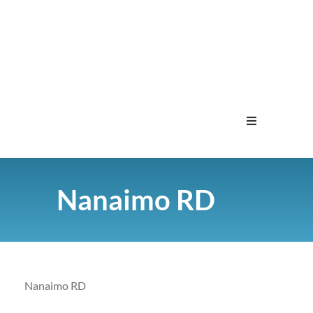
Home
Nanaimo RD
Menu
Contact
Nanaimo RD