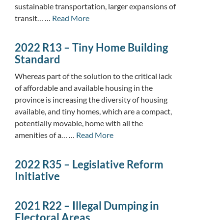
sustainable transportation, larger expansions of
transit… …
Read More
2022 R13 – Tiny Home Building
Standard
Whereas part of the solution to the critical lack
of affordable and available housing in the
province is increasing the diversity of housing
available, and tiny homes, which are a compact,
potentially movable, home with all the
amenities of a… …
Read More
2022 R35 – Legislative Reform
Initiative
2021 R22 – Illegal Dumping in
Electoral Areas