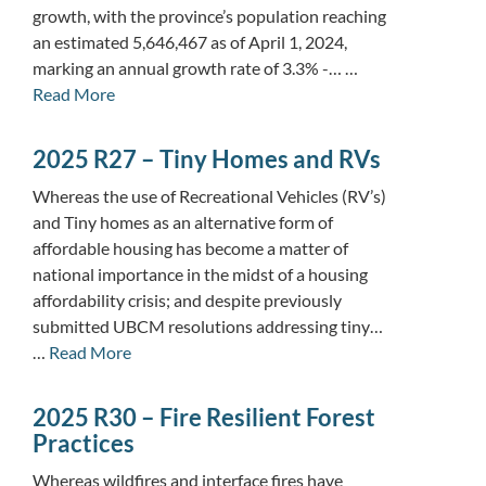
growth, with the province’s population reaching
an estimated 5,646,467 as of April 1, 2024,
marking an annual growth rate of 3.3% -… …
Read More
2025 R27 – Tiny Homes and RVs
Whereas the use of Recreational Vehicles (RV’s)
and Tiny homes as an alternative form of
affordable housing has become a matter of
national importance in the midst of a housing
affordability crisis; and despite previously
submitted UBCM resolutions addressing tiny…
…
Read More
2025 R30 – Fire Resilient Forest
Practices
Whereas wildfires and interface fires have