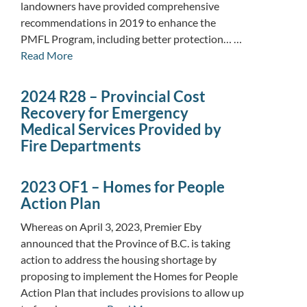
landowners have provided comprehensive
recommendations in 2019 to enhance the
PMFL Program, including better protection… …
Read More
2024 R28 – Provincial Cost
Recovery for Emergency
Medical Services Provided by
Fire Departments
2023 OF1 – Homes for People
Action Plan
Whereas on April 3, 2023, Premier Eby
announced that the Province of B.C. is taking
action to address the housing shortage by
proposing to implement the Homes for People
Action Plan that includes provisions to allow up