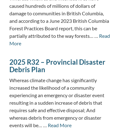
caused hundreds of millions of dollars of
damage to communities in British Columbia,
and according to a June 2023 British Columbia
Forest Practices Board report, this can be
partially attributed to the way forests… …
Read
More
2025 R32 – Provincial Disaster
Debris Plan
Whereas climate change has significantly
increased the likelihood of a community
experiencing an emergency or disaster event
resulting in a sudden increase of debris that
requires safe and effective disposal; And
whereas debris from emergency or disaster
events will be… …
Read More