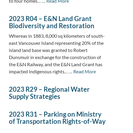
to four homes… …
Read More
2023 R04 – E&N Land Grant
Biodiversity and Restoration
Whereas in 1883, 8,000 sq kilometers of south-
east Vancouver Island representing 20% of the
island land base was granted to Robert
Dunsmuir in exchange for the construction of
the E&N Railway, and the E&N Land Grant has
impacted Indigenous rights… …
Read More
2023 R29 – Regional Water
Supply Strategies
2023 R31 – Parking on Ministry
of Transportation Rights-of-Way