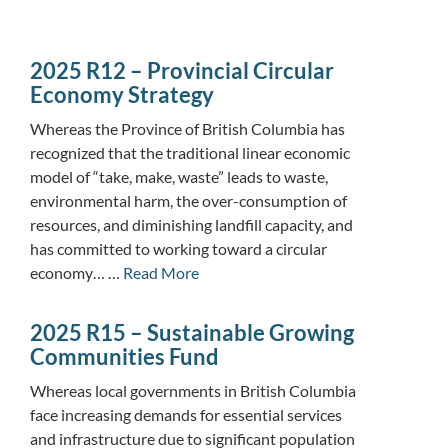
2025 R12 – Provincial Circular
Economy Strategy
Whereas the Province of British Columbia has
recognized that the traditional linear economic
model of “take, make, waste” leads to waste,
environmental harm, the over-consumption of
resources, and diminishing landfill capacity, and
has committed to working toward a circular
economy… …
Read More
2025 R15 – Sustainable Growing
Communities Fund
Whereas local governments in British Columbia
face increasing demands for essential services
and infrastructure due to significant population