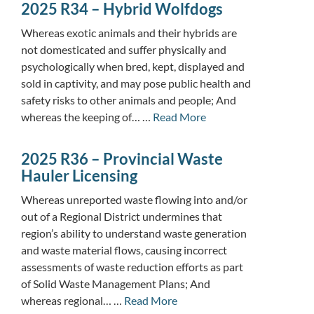
2025 R34 – Hybrid Wolfdogs
Whereas exotic animals and their hybrids are
not domesticated and suffer physically and
psychologically when bred, kept, displayed and
sold in captivity, and may pose public health and
safety risks to other animals and people; And
whereas the keeping of… …
Read More
2025 R36 – Provincial Waste
Hauler Licensing
Whereas unreported waste flowing into and/or
out of a Regional District undermines that
region’s ability to understand waste generation
and waste material flows, causing incorrect
assessments of waste reduction efforts as part
of Solid Waste Management Plans; And
whereas regional… …
Read More